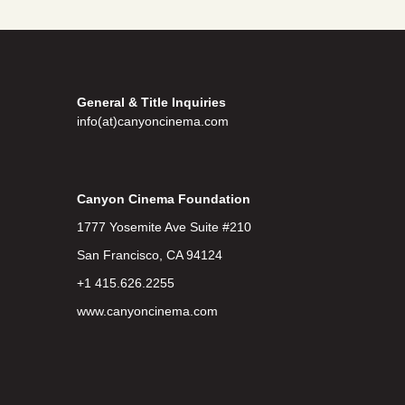
General & Title Inquiries
info(at)canyoncinema.com
Canyon Cinema Foundation
1777 Yosemite Ave Suite #210
San Francisco, CA 94124
+1 415.626.2255
www.canyoncinema.com