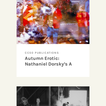
CC50 PUBLICATIONS
Autumn Erotic:
Nathaniel Dorsky’s A
Fall Trip Home