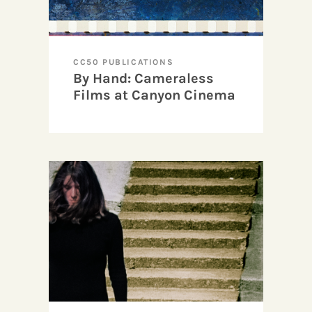
CC50 PUBLICATIONS
By Hand: Cameraless
Films at Canyon Cinema