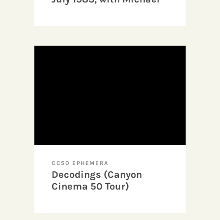
Wallin and Dominic
Angerame
CC50 EPHEMERA
Decodings (Canyon
Cinema 50 Tour)