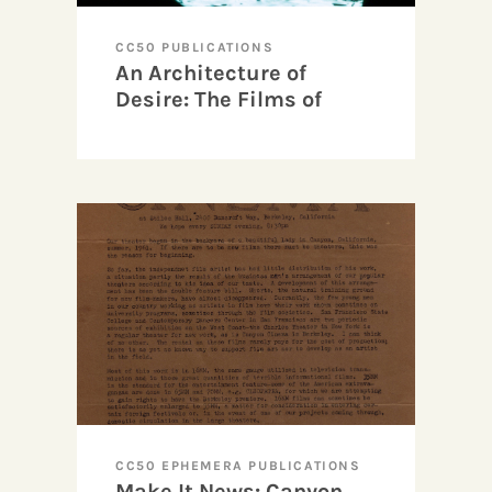
CC50 PUBLICATIONS
An Architecture of
Desire: The Films of
Sandra Davis
CC50 EPHEMERA PUBLICATIONS
Make It News: Canyon