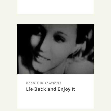
CC50 PUBLICATIONS
Lie Back and Enjoy It