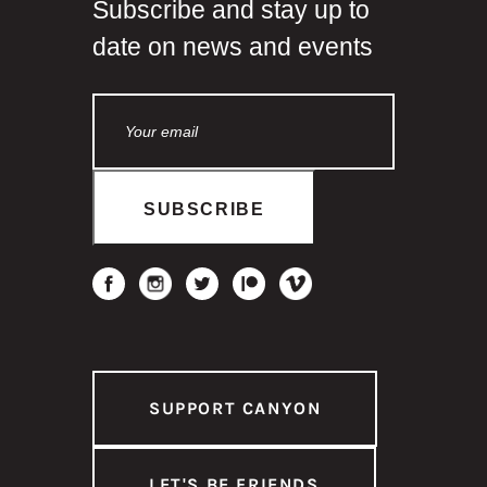
Subscribe and stay up to
date on news and events
SUPPORT CANYON
LET'S BE FRIENDS