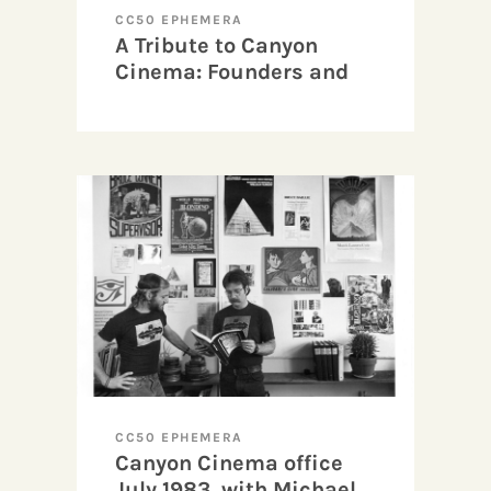
CC50 EPHEMERA
A Tribute to Canyon
Cinema: Founders and
Beginnings
CC50 EPHEMERA
Canyon Cinema office
July 1983, with Michael