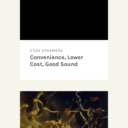
CC50 EPHEMERA
Convenience, Lower
Cost, Good Sound
Quality, and Demystified
Image: or, Why I Like
Super-8 (A Testimonial)
by Robert Huot