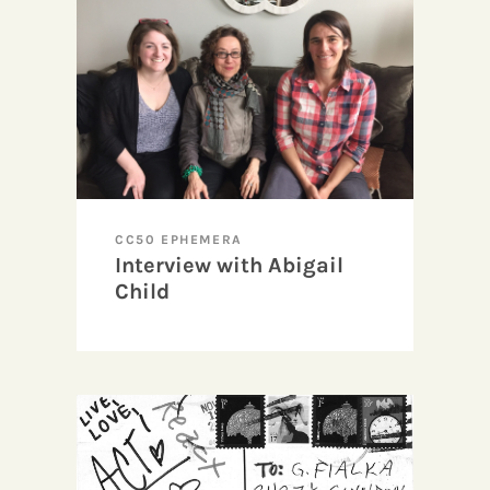
CC50 EPHEMERA
Interview with Abigail
Child