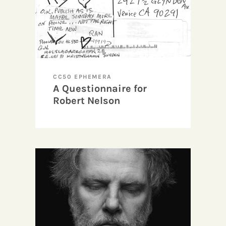
CC50 EPHEMERA
A Questionnaire for
Robert Nelson