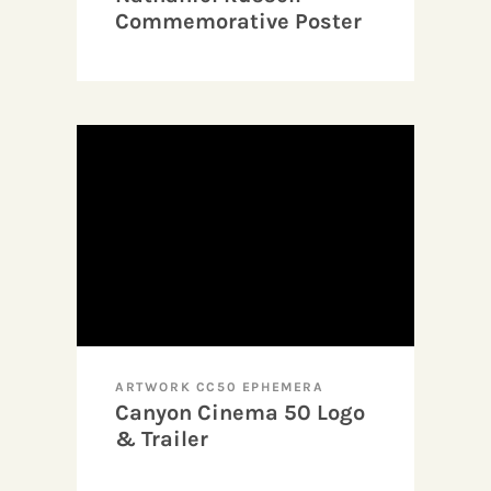
Commemorative Poster
Design
ARTWORK CC50 EPHEMERA
Canyon Cinema 50 Logo
& Trailer