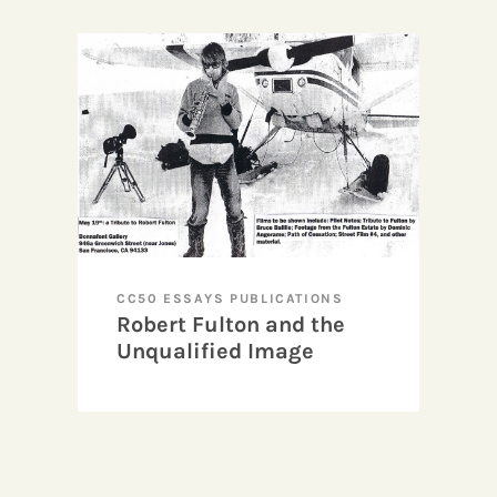
CC50 ESSAYS PUBLICATIONS
Robert Fulton and the
Unqualified Image