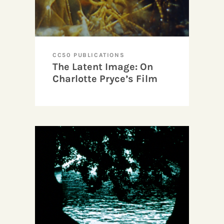
CC50 PUBLICATIONS
The Latent Image: On
Charlotte Pryce’s Film
Art