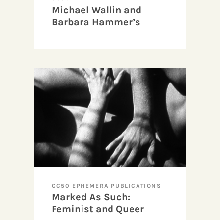
Michael Wallin and
Barbara Hammer’s
“Boys & Girls Together
Film/Video Party”
invitation
CC50 EPHEMERA PUBLICATIONS
Marked As Such:
Feminist and Queer