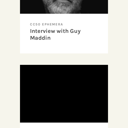
CC50 EPHEMERA
Interview with Guy
Maddin