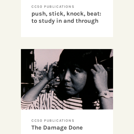
CC50 PUBLICATIONS
push, stick, knock, beat:
to study in and through
cinema
CC50 PUBLICATIONS
The Damage Done