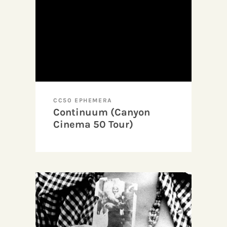
CC50 EPHEMERA
Continuum (Canyon
Cinema 50 Tour)