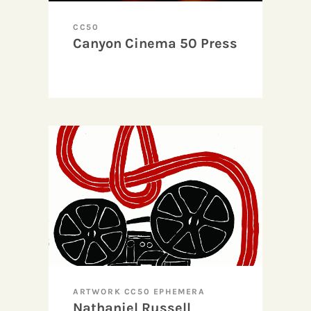
CC50
Canyon Cinema 50 Press
ARTWORK CC50 EPHEMERA
Nathaniel Russell