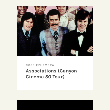
CC50 EPHEMERA
Associations (Canyon
Cinema 50 Tour)