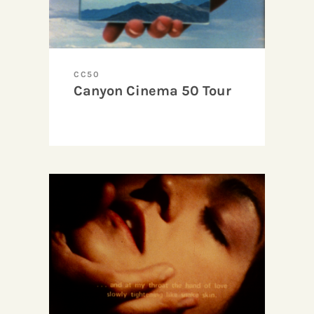
CC50
Canyon Cinema 50 Tour