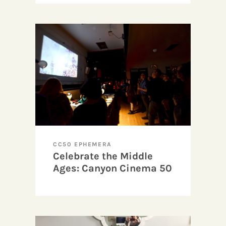
CC50 EPHEMERA
Celebrate the Middle
Ages: Canyon Cinema 50
Anniversary and Benefit
Party