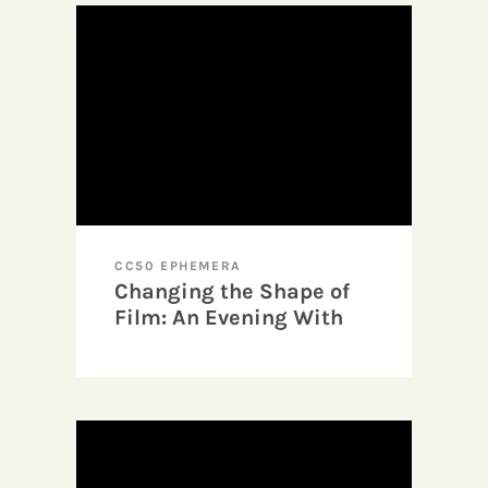
CC50 EPHEMERA
Changing the Shape of
Film: An Evening With
Barbara Hammer