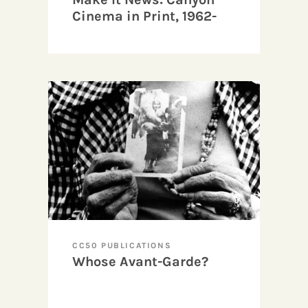
Cinema in Print, 1962-
1967
CC50 PUBLICATIONS
Whose Avant-Garde?