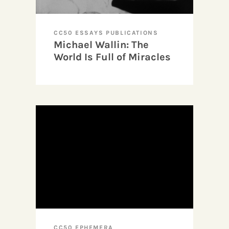
CC50 ESSAYS PUBLICATIONS
Michael Wallin: The
World Is Full of Miracles
CC50 EPHEMERA