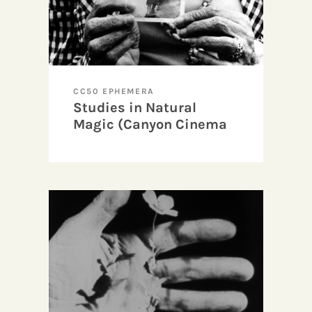
CC50 EPHEMERA
Studies in Natural
Magic (Canyon Cinema
50 Tour)