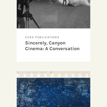
CC50 PUBLICATIONS
Sincerely, Canyon
Cinema: A Conversation
with Lynn Marie Kirby