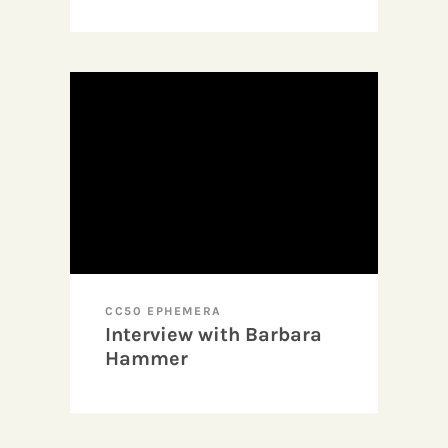
Visibility as Agency in
Experimental
Filmmaking (Excerpt)
CC50 EPHEMERA
Interview with Barbara
Hammer