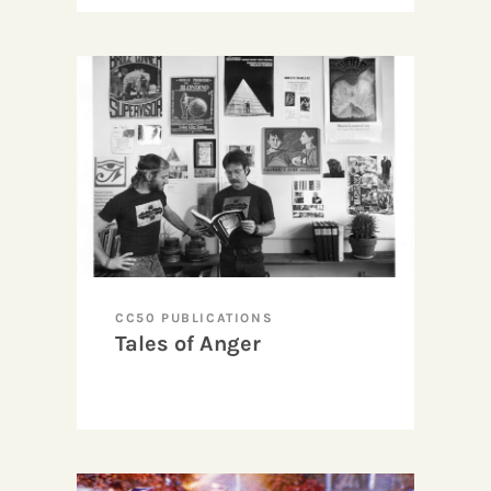
CC50 PUBLICATIONS
Tales of Anger