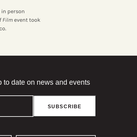
 in person
f Film
event took
co.
p to date on news and events