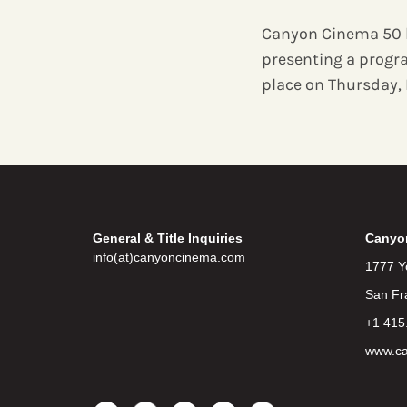
Canyon Cinema 50 
presenting a progr
place on Thursday, 
General & Title Inquiries
Canyo
info(at)canyoncinema.com
1777 Y
San Fr
+1 415
www.c