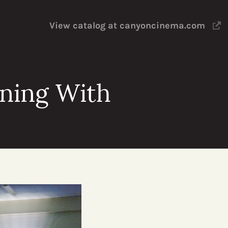
View catalog at canyoncinema.com
ening With