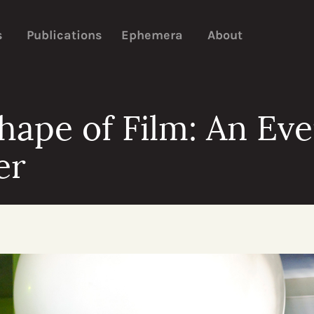
s
Publications
Ephemera
About
hape of Film: An Ev
er