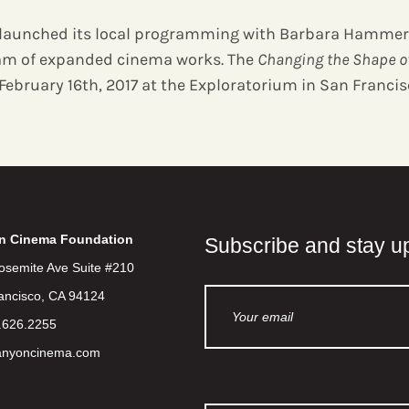
launched its local programming with Barbara Hammer
am of expanded cinema works. The
Changing the Shape o
February 16th, 2017 at the Exploratorium in San Francis
n Cinema Foundation
Subscribe and stay u
osemite Ave Suite #210
ancisco, CA 94124
.626.2255
anyoncinema.com