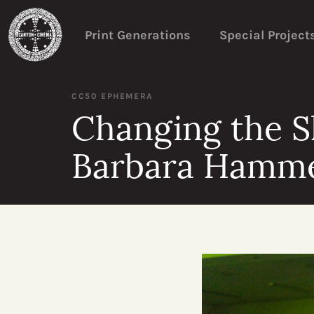
Print Generations
Special Project
CC50 EPHEMERA
Changing the S
Barbara Hamm