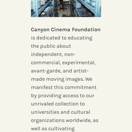
Canyon Cinema Foundation
is dedicated to educating
the public about
independent, non-
commercial, experimental,
avant-garde, and artist-
made moving images. We
manifest this commitment
by providing access to our
unrivaled collection to
universities and cultural
organizations worldwide, as
well as cultivating