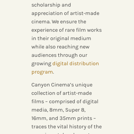
scholarship and
appreciation of artist-made
cinema. We ensure the
experience of rare film works
in their original medium
while also reaching new
audiences through our
growing
digital distribution
program
.
Canyon Cinema’s unique
collection of artist-made
films – comprised of digital
media, 8mm, Super 8,
16mm, and 35mm prints –
traces the vital history of the