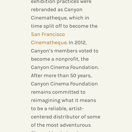
exhibition practices were
rebranded as Canyon
Cinematheque, which in
time split off to become the
San Francisco
Cinematheque
. In 2012,
Canyon’s members voted to
become a nonprofit, the
Canyon Cinema Foundation.
After more than 50 years,
Canyon Cinema Foundation
remains committed to
reimagining what it means
to be a reliable, artist-
centered distributor of some
of the most adventurous