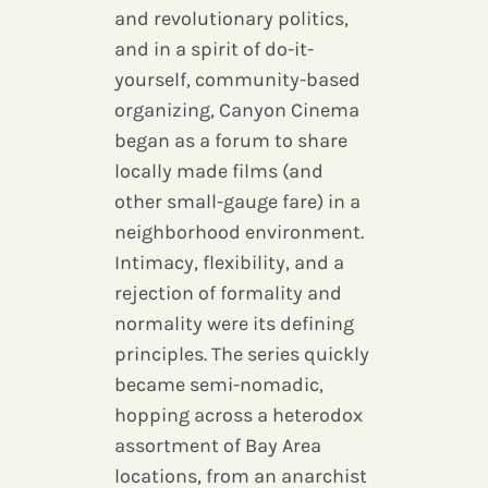
and revolutionary politics,
and in a spirit of do-it-
yourself, community-based
organizing, Canyon Cinema
began as a forum to share
locally made films (and
other small-gauge fare) in a
neighborhood environment.
Intimacy, flexibility, and a
rejection of formality and
normality were its defining
principles. The series quickly
became semi-nomadic,
hopping across a heterodox
assortment of Bay Area
locations, from an anarchist