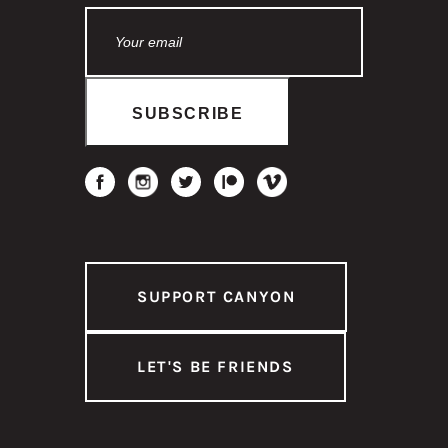
SUPPORT CANYON
LET'S BE FRIENDS