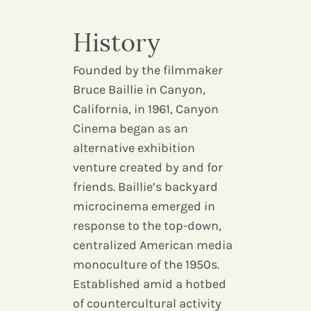
History
Founded by the filmmaker
Bruce Baillie in Canyon,
California, in 1961, Canyon
Cinema began as an
alternative exhibition
venture created by and for
friends. Baillie’s backyard
microcinema emerged in
response to the top-down,
centralized American media
monoculture of the 1950s.
Established amid a hotbed
of countercultural activity