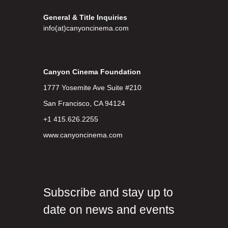
General & Title Inquiries
info(at)canyoncinema.com
Canyon Cinema Foundation
1777 Yosemite Ave Suite #210
San Francisco, CA 94124
+1 415.626.2255
www.canyoncinema.com
Subscribe and stay up to
date on news and events