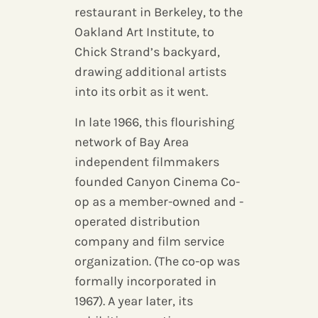
restaurant in Berkeley, to the
Oakland Art Institute, to
Chick Strand’s backyard,
drawing additional artists
into its orbit as it went.
In late 1966, this flourishing
network of Bay Area
independent filmmakers
founded Canyon Cinema Co-
op as a member-owned and -
operated distribution
company and film service
organization. (The co-op was
formally incorporated in
1967). A year later, its