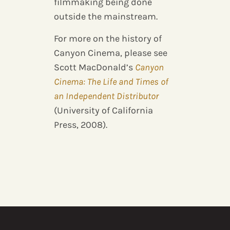
filmmaking being done
outside the mainstream.
For more on the history of
Canyon Cinema, please see
Scott MacDonald’s
Canyon
Cinema: The Life and Times of
an Independent Distributor
(University of California
Press, 2008).