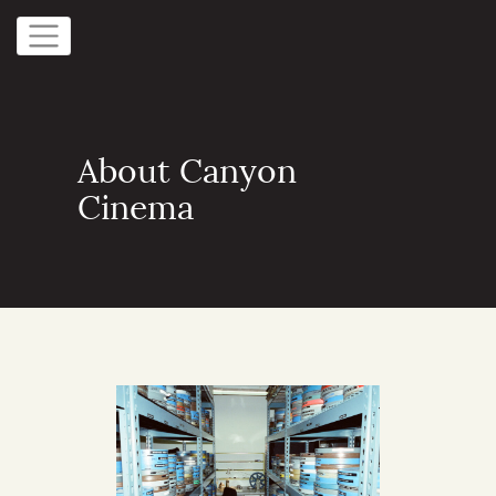
About Canyon
Cinema