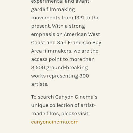
experimental and avant-
garde filmmaking
movements from 1921 to the
present. With a strong
emphasis on American West
Coast and San Francisco Bay
Area filmmakers, we are the
access point to more than
3,500 ground-breaking
works representing 300
artists.
To search Canyon Cinema’s
unique collection of artist-
made films, please visit:
canyoncinema.com