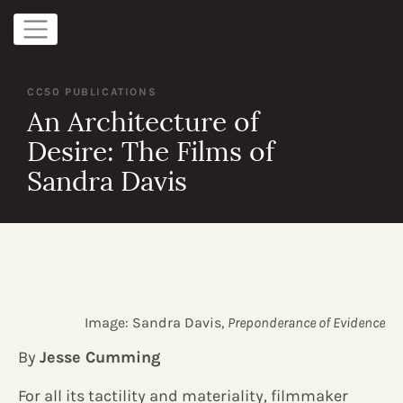
CC50 PUBLICATIONS
An Architecture of
Desire: The Films of
Sandra Davis
Image: Sandra Davis,
Preponderance of Evidence
By
Jesse Cumming
For all its tactility and materiality, filmmaker