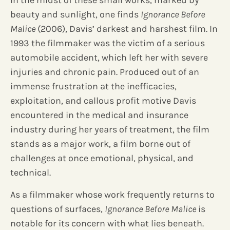
In the midst of these small works, marked by
beauty and sunlight, one finds
Ignorance Before
Malice
(2006), Davis’ darkest and harshest film. In
1993 the filmmaker was the victim of a serious
automobile accident, which left her with severe
injuries and chronic pain. Produced out of an
immense frustration at the inefficacies,
exploitation, and callous profit motive Davis
encountered in the medical and insurance
industry during her years of treatment, the film
stands as a major work, a film borne out of
challenges at once emotional, physical, and
technical.
As a filmmaker whose work frequently returns to
questions of surfaces,
Ignorance Before Malice
is
notable for its concern with what lies beneath.