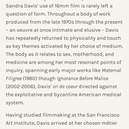
Sandra Davis’ use of 16mm film is rarely left a
question of form. Throughout a body of work
produced from the late 1970s through the present
– an oeuvre at once intimate and elusive – Davis
has repeatedly returned to physicality and touch
as key themes activated by her choice of medium.
The body as it relates to sex, motherhood, and
medicine are among her most resonant points of
inquiry, spanning early major works like
Maternal
Filigree
(1980) though
Ignorance Before Malice
(2002-2006), Davis’
cri de coeur
directed against
the exploitative and byzantine American medical
system.
Having studied filmmaking at the San Francisco
Art Institute, Davis arrived at her chosen métier