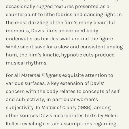
occasionally rugged textures presented as a
counterpoint to lithe fabrics and dancing light. In
the most dazzling of the film’s many beautiful
moments, Davis films an enrobed body
underwater as textiles swirl around the figure.
While silent save for a slow and consistent analog
hum, the film’s kinetic, hypnotic cuts produce
musical rhythms.
For all
Maternal Filigree
’s exquisite attention to
various surfaces, a key extension of Davis’
concern with the body relates to concepts of self
and subjectivity, in particular women’s
subjectivity. In
Matter of Clarity
(1986), among
other sources Davis incorporates texts by Helen
Keller revealing certain assumptions regarding