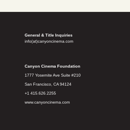
General & Title Inquiries
info(at)canyoncinema.com
Canyon Cinema Foundation
1777 Yosemite Ave Suite #210
San Francisco, CA 94124
+1 415.626.2255
www.canyoncinema.com