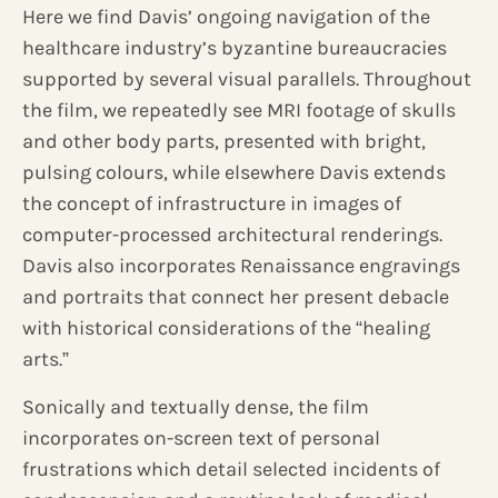
Here we find Davis’ ongoing navigation of the
healthcare industry’s byzantine bureaucracies
supported by several visual parallels. Throughout
the film, we repeatedly see MRI footage of skulls
and other body parts, presented with bright,
pulsing colours, while elsewhere Davis extends
the concept of infrastructure in images of
computer-processed architectural renderings.
Davis also incorporates Renaissance engravings
and portraits that connect her present debacle
with historical considerations of the “healing
arts.”
Sonically and textually dense, the film
incorporates on-screen text of personal
frustrations which detail selected incidents of