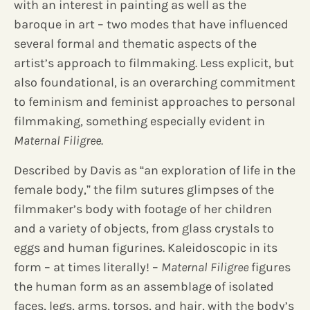
with an interest in painting as well as the
baroque in art – two modes that have influenced
several formal and thematic aspects of the
artist’s approach to filmmaking. Less explicit, but
also foundational, is an overarching commitment
to feminism and feminist approaches to personal
filmmaking, something especially evident in
Maternal Filigree
.
Described by Davis as “an exploration of life in the
female body,” the film sutures glimpses of the
filmmaker’s body with footage of her children
and a variety of objects, from glass crystals to
eggs and human figurines. Kaleidoscopic in its
form – at times literally! –
Maternal Filigree
figures
the human form as an assemblage of isolated
faces, legs, arms, torsos, and hair, with the body’s