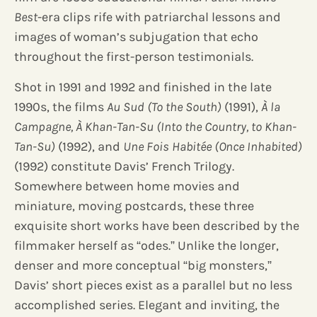
Best
-era clips rife with patriarchal lessons and
images of woman’s subjugation that echo
throughout the first-person testimonials.
Shot in 1991 and 1992 and finished in the late
1990s, the films
Au Sud (To the South)
(1991),
À la
Campagne, À Khan-Tan-Su (Into the Country, to Khan-
Tan-Su)
(1992), and
Une Fois Habitée (Once Inhabited)
(1992) constitute Davis’ French Trilogy.
Somewhere between home movies and
miniature, moving postcards, these three
exquisite short works have been described by the
filmmaker herself as “odes.” Unlike the longer,
denser and more conceptual “big monsters,”
Davis’ short pieces exist as a parallel but no less
accomplished series. Elegant and inviting, the