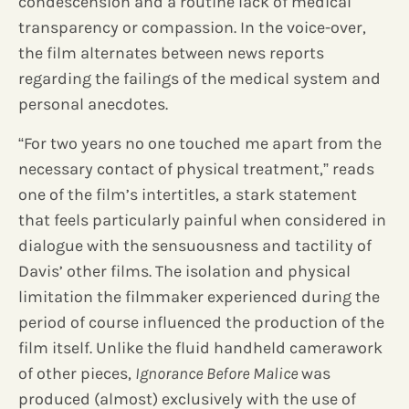
condescension and a routine lack of medical
transparency or compassion. In the voice-over,
the film alternates between news reports
regarding the failings of the medical system and
personal anecdotes.
“For two years no one touched me apart from the
necessary contact of physical treatment,” reads
one of the film’s intertitles, a stark statement
that feels particularly painful when considered in
dialogue with the sensuousness and tactility of
Davis’ other films. The isolation and physical
limitation the filmmaker experienced during the
period of course influenced the production of the
film itself. Unlike the fluid handheld camerawork
of other pieces,
Ignorance Before Malice
was
produced (almost) exclusively with the use of