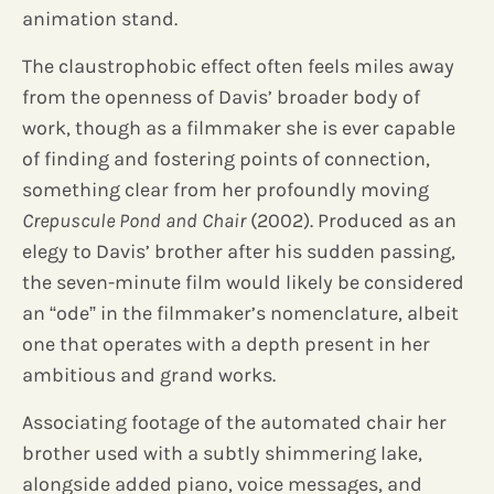
animation stand.
The claustrophobic effect often feels miles away
from the openness of Davis’ broader body of
work, though as a filmmaker she is ever capable
of finding and fostering points of connection,
something clear from her profoundly moving
Crepuscule Pond and Chair
(2002). Produced as an
elegy to Davis’ brother after his sudden passing,
the seven-minute film would likely be considered
an “ode” in the filmmaker’s nomenclature, albeit
one that operates with a depth present in her
ambitious and grand works.
Associating footage of the automated chair her
brother used with a subtly shimmering lake,
alongside added piano, voice messages, and