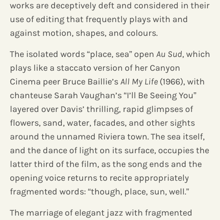
works are deceptively deft and considered in their
use of editing that frequently plays with and
against motion, shapes, and colours.
The isolated words “place, sea” open
Au Sud
, which
plays like a staccato version of her Canyon
Cinema peer Bruce Baillie’s
All My Life
(1966), with
chanteuse Sarah Vaughan’s “I’ll Be Seeing You”
layered over Davis’ thrilling, rapid glimpses of
flowers, sand, water, facades, and other sights
around the unnamed Riviera town. The sea itself,
and the dance of light on its surface, occupies the
latter third of the film, as the song ends and the
opening voice returns to recite appropriately
fragmented words: “though, place, sun, well.”
The marriage of elegant jazz with fragmented