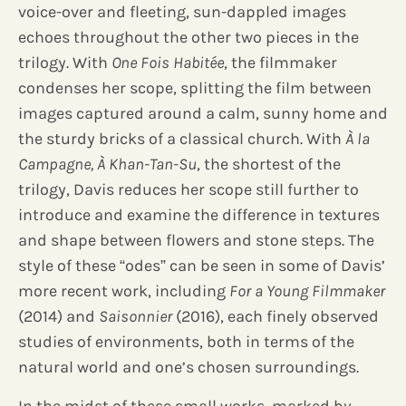
voice-over and fleeting, sun-dappled images
echoes throughout the other two pieces in the
trilogy. With
One Fois Habitée
, the filmmaker
condenses her scope, splitting the film between
images captured around a calm, sunny home and
the sturdy bricks of a classical church. With
À la
Campagne, À Khan-Tan-Su
, the shortest of the
trilogy, Davis reduces her scope still further to
introduce and examine the difference in textures
and shape between flowers and stone steps. The
style of these “odes” can be seen in some of Davis’
more recent work, including
For a Young Filmmaker
(2014) and
Saisonnier
(2016), each finely observed
studies of environments, both in terms of the
natural world and one’s chosen surroundings.