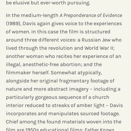
be elusive but ever-worth pursuing.
In the medium-length
A Preponderance of Evidence
(1989), Davis again gives voice to the experiences
of women. In this case the film is structured
around three different voices: a Russian Jew who
lived through the revolution and World War II;
another woman who recites her experience of an
illegal, anesthetic-free abortion; and the
filmmaker herself. Somewhat atypically,
alongside her original fragmentary footage of
nature and more abstract imagery – including a
particularly gorgeous sequence of a church
interior reduced to streaks of amber light – Davis
incorporates and manipulates sourced footage.
Chief among the found materials woven into the
film are 1950s educational films:
Father Knows