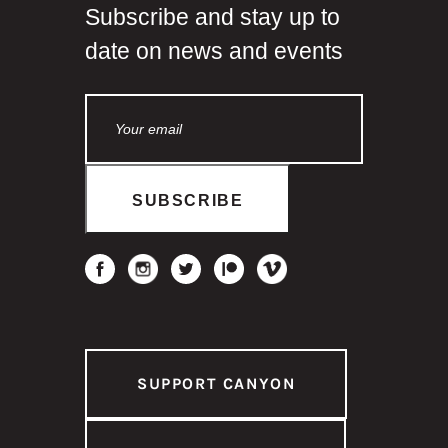
Subscribe and stay up to
date on news and events
SUPPORT CANYON