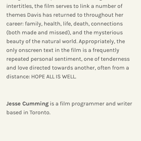
intertitles, the film serves to link a number of
themes Davis has returned to throughout her
career: family, health, life, death, connections
(both made and missed), and the mysterious
beauty of the natural world. Appropriately, the
only onscreen text in the film is a frequently
repeated personal sentiment, one of tenderness
and love directed towards another, often from a
distance: HOPE ALL IS WELL.
Jesse Cumming
is a film programmer and writer
based in Toronto.