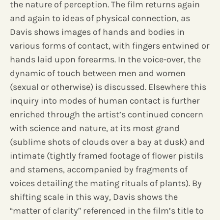
the nature of perception. The film returns again
and again to ideas of physical connection, as
Davis shows images of hands and bodies in
various forms of contact, with fingers entwined or
hands laid upon forearms. In the voice-over, the
dynamic of touch between men and women
(sexual or otherwise) is discussed. Elsewhere this
inquiry into modes of human contact is further
enriched through the artist’s continued concern
with science and nature, at its most grand
(sublime shots of clouds over a bay at dusk) and
intimate (tightly framed footage of flower pistils
and stamens, accompanied by fragments of
voices detailing the mating rituals of plants). By
shifting scale in this way, Davis shows the
“matter of clarity” referenced in the film’s title to