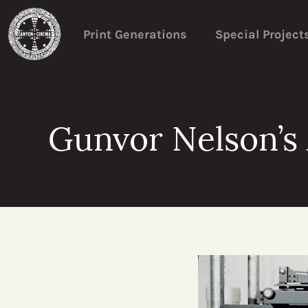
Print Generations
Special Project
Gunvor Nelson’s