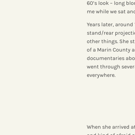
60’s look – long b
me while we sat and
Years later, aroun
stand/rear projecti
other things. She 
of a Marin County ar
documentaries about
went through severa
everywhere.
When she arrived at