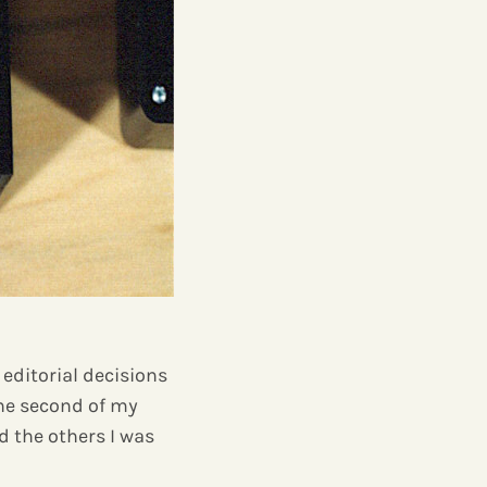
e editorial decisions
the second of my
d the others I was