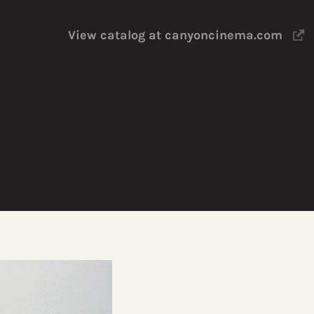
View catalog at canyoncinema.com