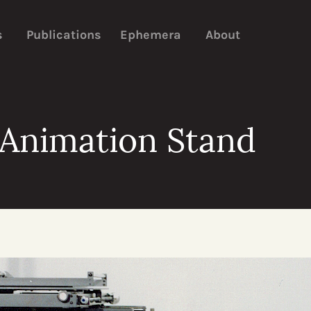
s
Publications
Ephemera
About
 Animation Stand