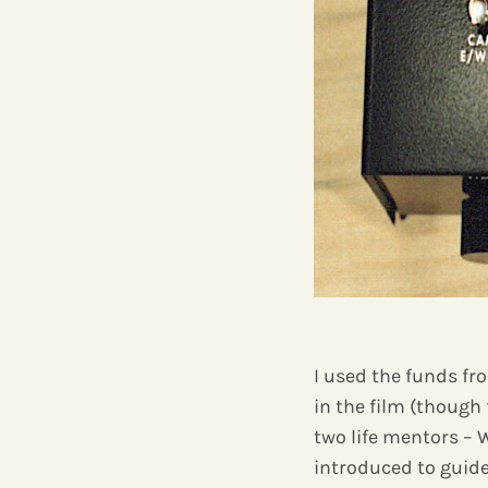
I used the funds fr
in the film (though
two life mentors – 
introduced to guide