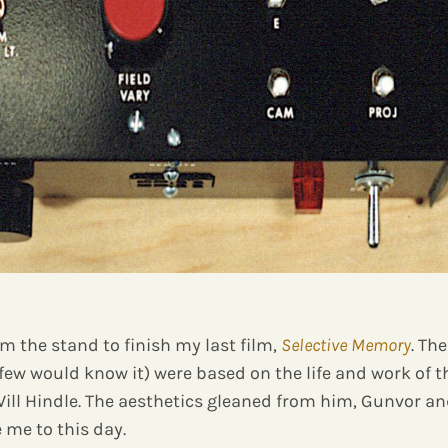
om the stand to finish my last film,
Selective Memory
. Th
 few would know it) were based on the life and work of 
Will Hindle. The aesthetics gleaned from him, Gunvor an
 me to this day.