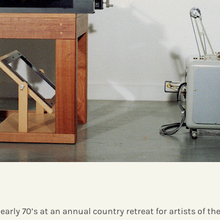
early 70’s at an annual country retreat for artists of th