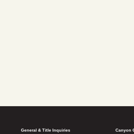
General & Title Inquiries
Canyon 