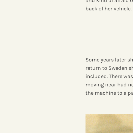
and kind of afraid o
back of her vehicle.
Some years later she
return to Sweden she
included. There was
moving near had no
the machine to a p