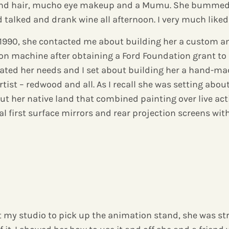
lond hair, mucho eye makeup and a Mumu. She bummed 
 talked and drank wine all afternoon. I very much like
d 1990, she contacted me about building her a custom 
on machine after obtaining a Ford Foundation grant to 
stated her needs and I set about building her a hand-
tist – redwood and all. As I recall she was setting abou
 her native land that combined painting over live act
l first surface mirrors and rear projection screens wit
 my studio to pick up the animation stand, she was str