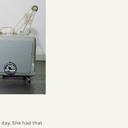
e day. She had that