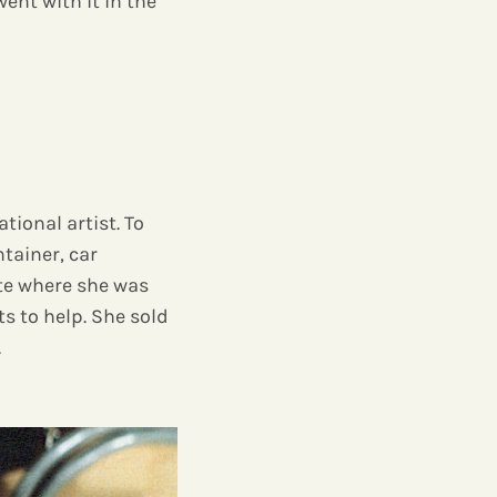
went with it in the
tional artist. To
tainer, car
ute where she was
 to help. She sold
.