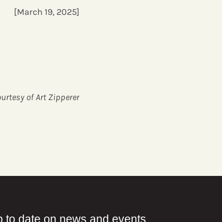
[March 19, 2025]
urtesy of Art Zipperer
p to date on news and events