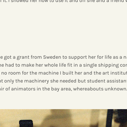
f it. I showed her how to use it and off she and a friend 
 got a grant from Sweden to support her for life as a na
 had to make her whole life fit in a single shipping con
 no room for the machine I built her and the art instit
t only the machinery she needed but student assistants
air of animators in the bay area, whereabouts unknown