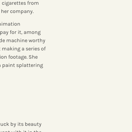
cigarettes from
d her company.
animation
pay for it, among
made machine worthy
t making a series of
ion footage. She
h paint splattering
uck by its beauty