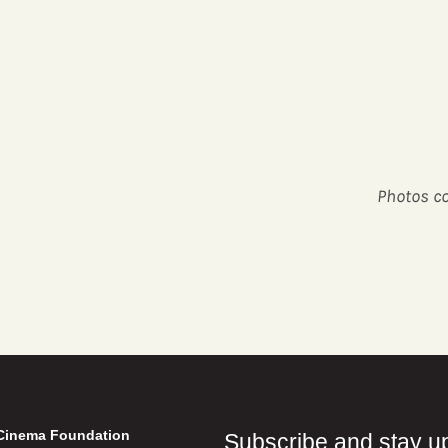
Photos co
Cinema Foundation
Subscribe and stay u