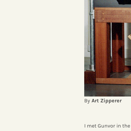
By
Art Zipperer
I met Gunvor in the 