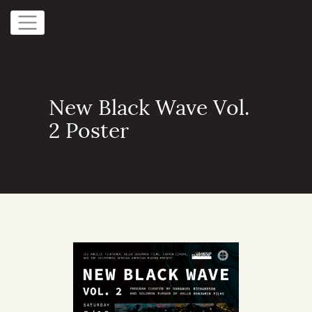
New Black Wave Vol.
2 Poster