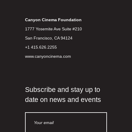
Canyon Cinema Foundation
1777 Yosemite Ave Suite #210
San Francisco, CA 94124
+1 415.626.2255
www.canyoncinema.com
Subscribe and stay up to
date on news and events