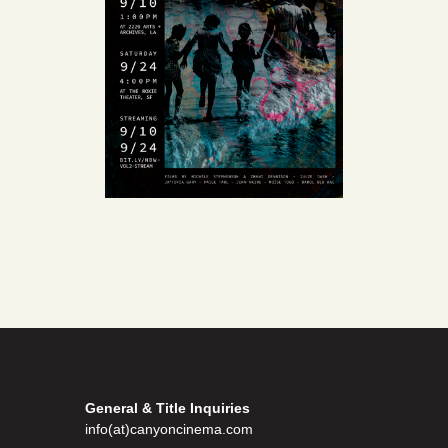
General & Title Inquiries
info(at)canyoncinema.com