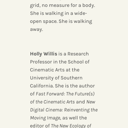
grid, no measure for a body.
She is walking in a wide-
open space. She is walking
away.
Holly Willis
is a Research
Professor in the School of
Cinematic Arts at the
University of Southern
California. She is the author
of
Fast Forward: The Future(s)
of the Cinematic Arts
and
New
Digital Cinema: Reinventing the
Moving Image
, as well the
editor of
The New Ecology of