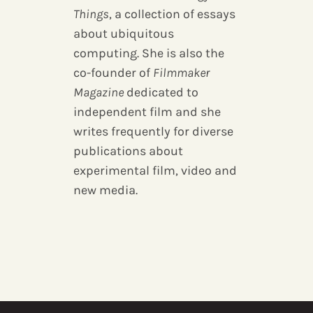
Things
, a collection of essays
about ubiquitous
computing. She is also the
co-founder of
Filmmaker
Magazine
dedicated to
independent film and she
writes frequently for diverse
publications about
experimental film, video and
new media.