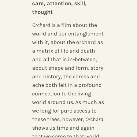
care, attention, skill,
thought
Orchard
is a film about the
world and our entanglement
with it, about the orchard as
a matrix of life and death
and all that is in-between,
about shape and form, story
and history, the caress and
ache both felt in a profound
connection to the living
world around us. As much as
we long for pure access to
these trees, however,
Orchard
shows us time and again
that we come to that world