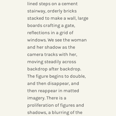
lined steps on a cement
stairway, orderly bricks
stacked to make a wall, large
boards crafting a gate,
reflections in a grid of
windows. We see the woman
and her shadow as the
camera tracks with her,
moving steadily across
backdrop after backdrop.
The figure begins to double,
and then disappear, and
then reappear in matted
imagery. There is a
proliferation of figures and
shadows, a blurring of the