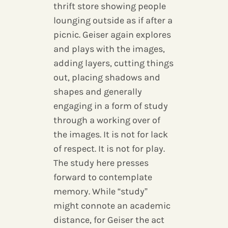
thrift store showing people
lounging outside as if after a
picnic. Geiser again explores
and plays with the images,
adding layers, cutting things
out, placing shadows and
shapes and generally
engaging in a form of study
through a working over of
the images. It is not for lack
of respect. It is not for play.
The study here presses
forward to contemplate
memory. While “study”
might connote an academic
distance, for Geiser the act