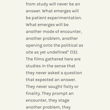
from study will never be an
answer. What emerges will
be patient experimentation.
What emerges will be
another mode of encounter,
another problem, another
opening onto the political as
site as yet undefined” (13).
The films gathered here are
studies in the sense that
they never asked a question
that expected an answer.
They never sought fixity or
finality. They prompt an
encounter, they stage
another problem, they