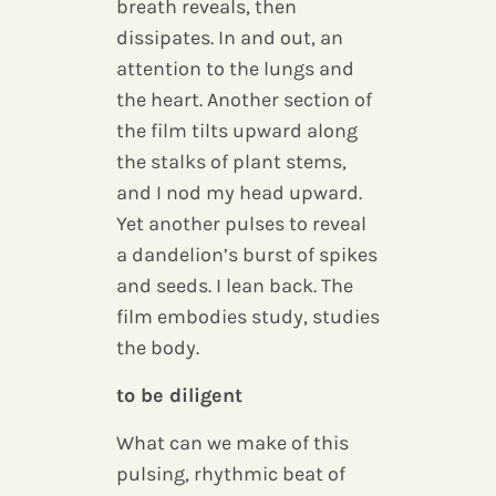
breath reveals, then
dissipates. In and out, an
attention to the lungs and
the heart. Another section of
the film tilts upward along
the stalks of plant stems,
and I nod my head upward.
Yet another pulses to reveal
a dandelion’s burst of spikes
and seeds. I lean back. The
film embodies study, studies
the body.
to be diligent
What can we make of this
pulsing, rhythmic beat of