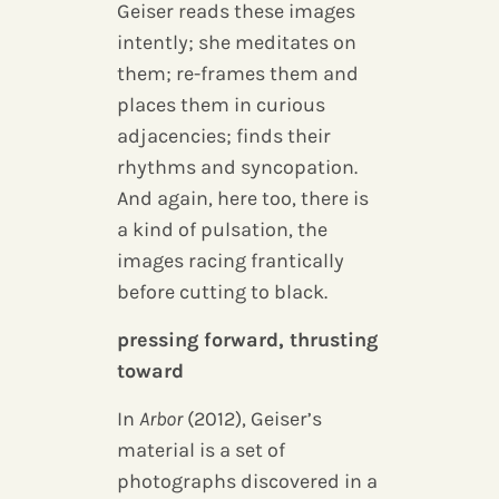
Geiser reads these images
intently; she meditates on
them; re-frames them and
places them in curious
adjacencies; finds their
rhythms and syncopation.
And again, here too, there is
a kind of pulsation, the
images racing frantically
before cutting to black.
pressing forward, thrusting
toward
In
Arbor
(2012), Geiser’s
material is a set of
photographs discovered in a