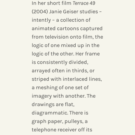
In her short film
Terrace 49
(2004) Janie Geiser studies –
intently – a collection of
animated cartoons captured
from television onto film, the
logic of one mixed up in the
logic of the other. Her frame
is consistently divided,
arrayed often in thirds, or
striped with interlaced lines,
a meshing of one set of
imagery with another. The
drawings are flat,
diagrammatic. There is
graph paper, pulleys, a
telephone receiver off its