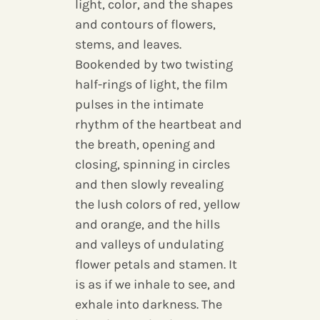
light, color, and the shapes
and contours of flowers,
stems, and leaves.
Bookended by two twisting
half-rings of light, the film
pulses in the intimate
rhythm of the heartbeat and
the breath, opening and
closing, spinning in circles
and then slowly revealing
the lush colors of red, yellow
and orange, and the hills
and valleys of undulating
flower petals and stamen. It
is as if we inhale to see, and
exhale into darkness. The