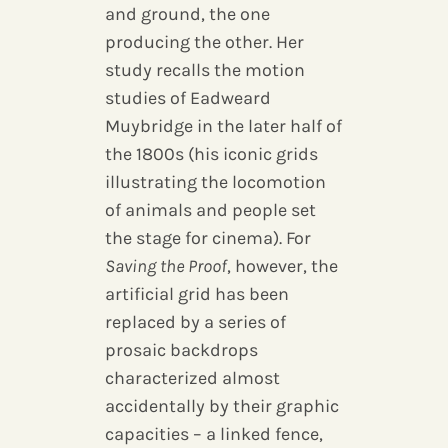
and ground, the one
producing the other. Her
study recalls the motion
studies of Eadweard
Muybridge in the later half of
the 1800s (his iconic grids
illustrating the locomotion
of animals and people set
the stage for cinema). For
Saving the Proof
, however, the
artificial grid has been
replaced by a series of
prosaic backdrops
characterized almost
accidentally by their graphic
capacities – a linked fence,