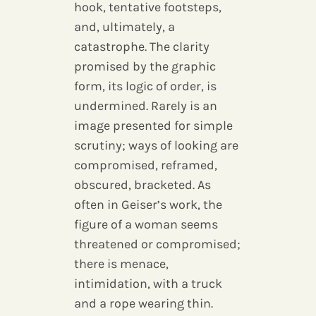
hook, tentative footsteps,
and, ultimately, a
catastrophe. The clarity
promised by the graphic
form, its logic of order, is
undermined. Rarely is an
image presented for simple
scrutiny; ways of looking are
compromised, reframed,
obscured, bracketed. As
often in Geiser’s work, the
figure of a woman seems
threatened or compromised;
there is menace,
intimidation, with a truck
and a rope wearing thin.