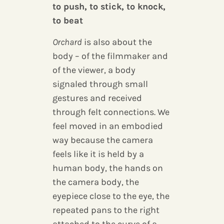
to push, to stick, to knock,
to beat
Orchard
is also about the
body – of the filmmaker and
of the viewer, a body
signaled through small
gestures and received
through felt connections. We
feel moved in an embodied
way because the camera
feels like it is held by a
human body, the hands on
the camera body, the
eyepiece close to the eye, the
repeated pans to the right