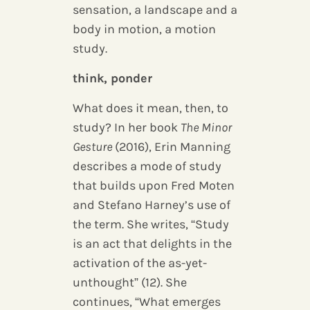
sensation, a landscape and a
body in motion, a motion
study.
think, ponder
What does it mean, then, to
study? In her book
The Minor
Gesture
(2016), Erin Manning
describes a mode of study
that builds upon Fred Moten
and Stefano Harney’s use of
the term. She writes, “Study
is an act that delights in the
activation of the as-yet-
unthought” (12). She
continues, “What emerges