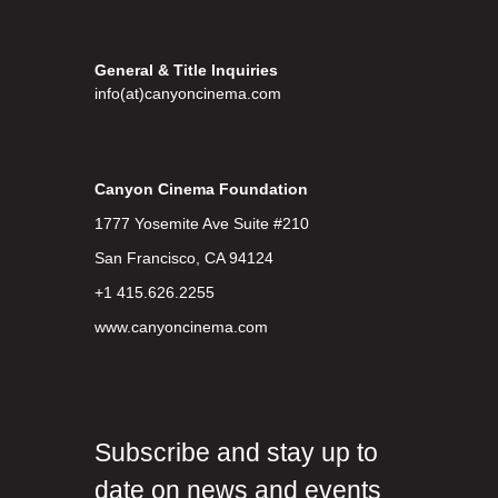
General & Title Inquiries
info(at)canyoncinema.com
Canyon Cinema Foundation
1777 Yosemite Ave Suite #210
San Francisco, CA 94124
+1 415.626.2255
www.canyoncinema.com
Subscribe and stay up to
date on news and events