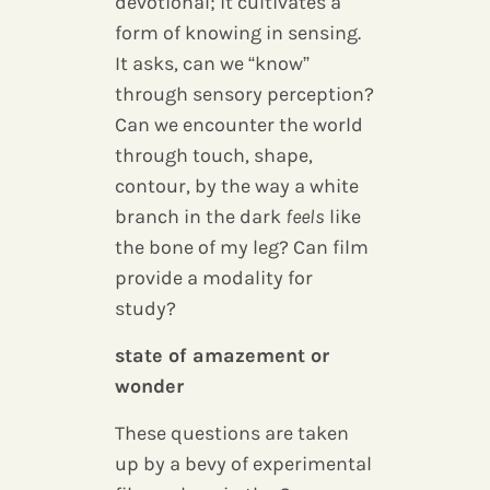
devotional; it cultivates a
form of knowing in sensing.
It asks, can we “know”
through sensory perception?
Can we encounter the world
through touch, shape,
contour, by the way a white
branch in the dark
feels
like
the bone of my leg? Can film
provide a modality for
study?
state of amazement or
wonder
These questions are taken
up by a bevy of experimental