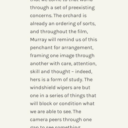
through a set of preexisting
concerns. The orchard is
already an ordering of sorts,
and throughout the film,
Murray will remind us of this
penchant for arrangement,
framing one image through
another with care, attention,
skill and thought – indeed,
hers is a form of study. The
windshield wipers are but
one in a series of things that
will block or condition what
we are able to see. The
camera peers through one
gap to see something