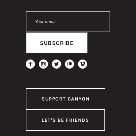
SUPPORT CANYON
LET'S BE FRIENDS