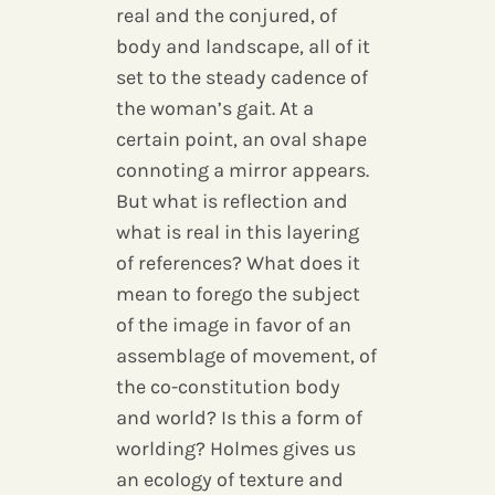
real and the conjured, of
body and landscape, all of it
set to the steady cadence of
the woman’s gait. At a
certain point, an oval shape
connoting a mirror appears.
But what is reflection and
what is real in this layering
of references? What does it
mean to forego the subject
of the image in favor of an
assemblage of movement, of
the co-constitution body
and world? Is this a form of
worlding? Holmes gives us
an ecology of texture and