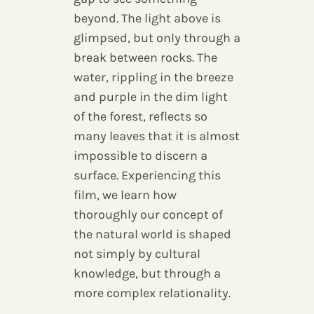
beyond. The light above is
glimpsed, but only through a
break between rocks. The
water, rippling in the breeze
and purple in the dim light
of the forest, reflects so
many leaves that it is almost
impossible to discern a
surface. Experiencing this
film, we learn how
thoroughly our concept of
the natural world is shaped
not simply by cultural
knowledge, but through a
more complex relationality.