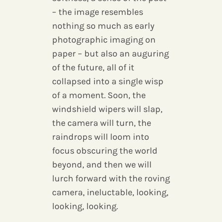
– the image resembles
nothing so much as early
photographic imaging on
paper – but also an auguring
of the future, all of it
collapsed into a single wisp
of a moment. Soon, the
windshield wipers will slap,
the camera will turn, the
raindrops will loom into
focus obscuring the world
beyond, and then we will
lurch forward with the roving
camera, ineluctable, looking,
looking, looking.