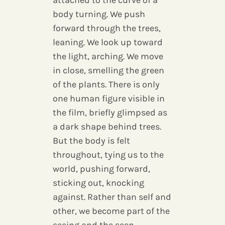
attached to the curve of a
body turning. We push
forward through the trees,
leaning. We look up toward
the light, arching. We move
in close, smelling the green
of the plants. There is only
one human figure visible in
the film, briefly glimpsed as
a dark shape behind trees.
But the body is felt
throughout, tying us to the
world, pushing forward,
sticking out, knocking
against. Rather than self and
other, we become part of the