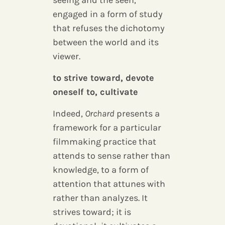
seeing and the seen,
engaged in a form of study
that refuses the dichotomy
between the world and its
viewer.
to strive toward, devote
oneself to, cultivate
Indeed,
Orchard
presents a
framework for a particular
filmmaking practice that
attends to sense rather than
knowledge, to a form of
attention that attunes with
rather than analyzes. It
strives toward; it is