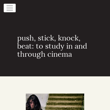
push, stick, knock,
beat: to study in and
through cinema