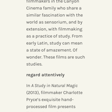
filmmakers in the Canyon
Cinema family who share a
similar fascination with the
world as sensorium, and by
extension, with filmmaking
as a practice of study. From
early Latin, study can mean
a state of amazement. Of
wonder. These films are such
studies.
regard attentively
In
A Study in Natural Magic
(2013), filmmaker Charlotte
Pryce’s exquisite hand-
processed film presents