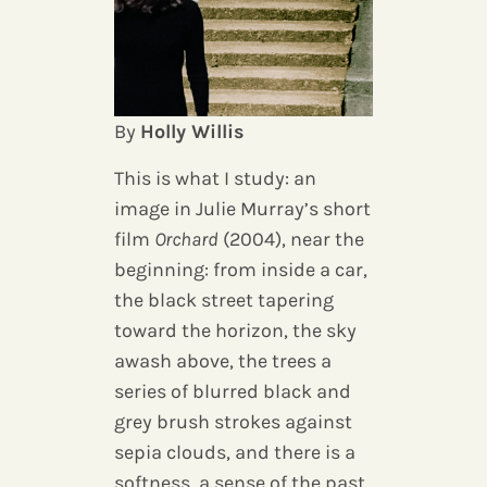
By
Holly Willis
This is what I study: an
image in Julie Murray’s short
film
Orchard
(2004), near the
beginning: from inside a car,
the black street tapering
toward the horizon, the sky
awash above, the trees a
series of blurred black and
grey brush strokes against
sepia clouds, and there is a
softness, a sense of the past