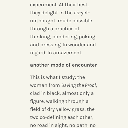
experiment. At their best,
they delight in the as-yet-
unthought, made possible
through a practice of
thinking, pondering, poking
and pressing. In wonder and
regard. In amazement.
another mode of encounter
This is what I study: the
woman from
Saving the Proof
,
clad in black, almost only a
figure, walking through a
field of dry yellow grass, the
two co-defining each other,
no road in sight, no path, no