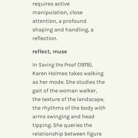
requires active
manipulation, close
attention, a profound
shaping and handling, a
reflection.
reflect, muse
In
Saving the Proof
(1979),
Karen Holmes takes walking
as her mode. She studies the
gait of the woman walker,
the texture of the landscape,
the rhythms of the body with
arms swinging and head
tipping. She queries the
relationship between figure