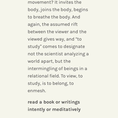
movement? It invites the
body, joins the body, begins
to breathe the body. And
again, the assumed rift
between the viewer and the
viewed gives way, and “to
study” comes to designate
not the scientist analyzing a
world apart, but the
intermingling of beings in a
relational field. To view, to
study, is to belong, to
enmesh.
read a book or writings
intently or meditatively