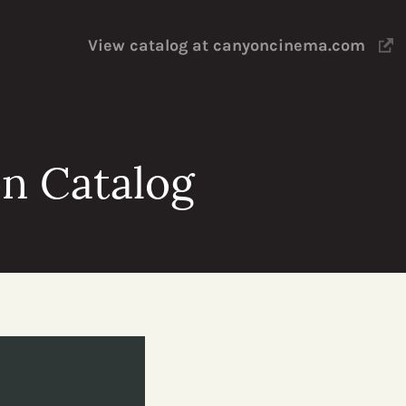
View catalog at canyoncinema.com
n Catalog