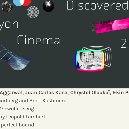
Aggarwal, Juan Carlos Kase, Chrystel Oloukoï, Ekin P
Landberg and Brett Kashmere
Shewolfe Tseng
 by Léopold Lambert
r, perfect bound