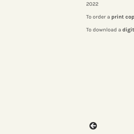
2022
To order a
print co
To download a
digi