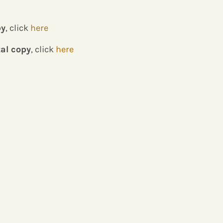
py
, click
here
tal copy
, click
here