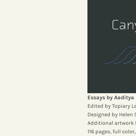
Essays by Aaditya 
Edited by Topiary 
Designed by Helen 
Additional artwork
116 pages, full colo