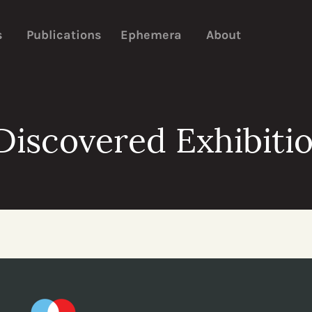
s
Publications
Ephemera
About
iscovered Exhibitio