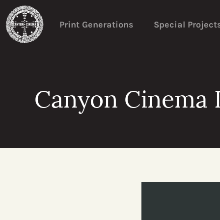
Print Generations
Special Project
Canyon Cinema D