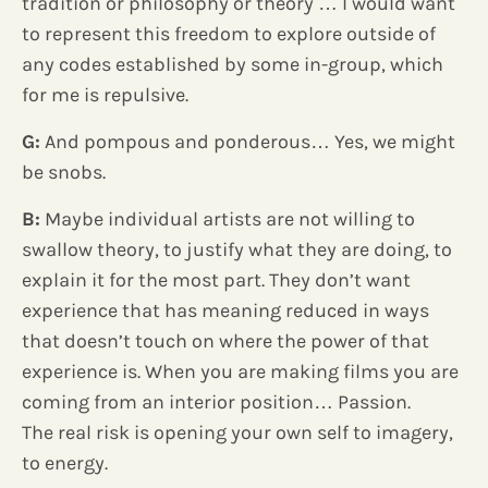
tradition or philosophy or theory … I would want
to represent this freedom to explore outside of
any codes established by some in-group, which
for me is repulsive.
G:
And pompous and ponderous… Yes, we might
be snobs.
B:
Maybe individual artists are not willing to
swallow theory, to justify what they are doing, to
explain it for the most part. They don’t want
experience that has meaning reduced in ways
that doesn’t touch on where the power of that
experience is. When you are making films you are
coming from an interior position… Passion.
The real risk is opening your own self to imagery,
to energy.