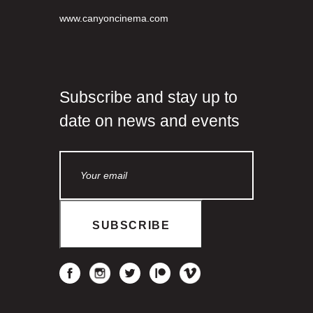
www.canyoncinema.com
Subscribe and stay up to
date on news and events