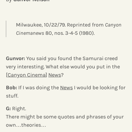
Milwaukee, 10/22/79. Reprinted from
Canyon
Cinemanews
80, nos. 3-4-5 (1980).
Gunvor:
You said you found the Samurai creed
very interesting. What else would you put in the
[
Canyon Cinema
]
News
?
Bob:
If I was doing the
News
I would be looking for
stuff.
G:
Right.
There might be some quotes and phrases of your
own…theories…