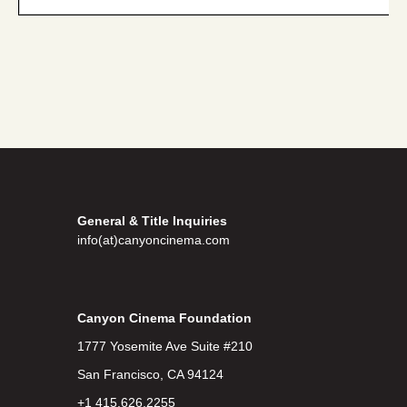
General & Title Inquiries
info(at)canyoncinema.com
Canyon Cinema Foundation
1777 Yosemite Ave Suite #210
San Francisco, CA 94124
+1 415.626.2255