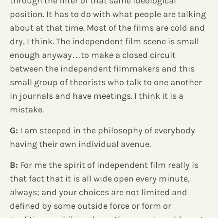
through the filter of that same ideological
position. It has to do with what people are talking
about at that time. Most of the films are cold and
dry, I think. The independent film scene is small
enough anyway…to make a closed circuit
between the independent filmmakers and this
small group of theorists who talk to one another
in journals and have meetings. I think it is a
mistake.
G:
I am steeped in the philosophy of everybody
having their own individual avenue.
B:
For me the spirit of independent film really is
that fact that it is all wide open every minute,
always; and your choices are not limited and
defined by some outside force or form or