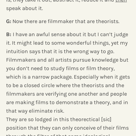
speak about it.
G:
Now there are filmmaker that are theorists.
B:
I have an awful sense about it but I can’t judge
it. It might lead to some wonderful things, yet my
intuition says that it is the wrong way to go.
Filmmakers and all artists pursue knowledge but
you don’t need to study films or film theory,
which is a narrow package. Especially when it gets
to be a closed circle where the theorists and the
filmmakers are verifying one another and people
are making films to demonstrate a theory, and in
that way eliminate risk.
They are so lodged in this theorectical [sic]
position that they can only conceive of their films