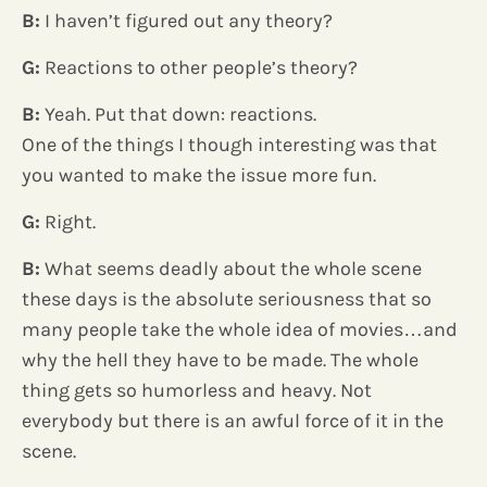
B:
I haven’t figured out any theory?
G:
Reactions to other people’s theory?
B:
Yeah. Put that down: reactions.
One of the things I though interesting was that
you wanted to make the issue more fun.
G:
Right.
B:
What seems deadly about the whole scene
these days is the absolute seriousness that so
many people take the whole idea of movies…and
why the hell they have to be made. The whole
thing gets so humorless and heavy. Not
everybody but there is an awful force of it in the
scene.