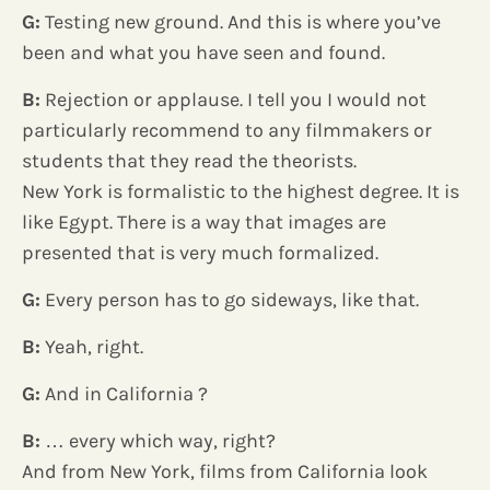
G:
Testing new ground. And this is where you’ve
been and what you have seen and found.
B:
Rejection or applause. I tell you I would not
particularly recommend to any filmmakers or
students that they read the theorists.
New York is formalistic to the highest degree. It is
like Egypt. There is a way that images are
presented that is very much formalized.
G:
Every person has to go sideways, like that.
B:
Yeah, right.
G:
And in California ?
B:
… every which way, right?
And from New York, films from California look