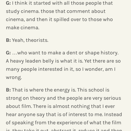
G:
I think it started with all those people that
study cinema. those that comment about
cinema, and then it spilled over to those who
make cinema.
B:
Yeah, theorists.
G:
…who want to make a dent or shape history.
A heavy leaden belly is what it is. Yet there are so
many people interested in it, so I wonder, am I
wrong.
B:
That is where the energy is. This school is
strong on theory and the people are very serious
about film. There is almost nothing that I ever
hear anyone say that is of interest to me. Instead
of speaking from the experience of what the film
is, they take it out, abstract it, reduce it and
then