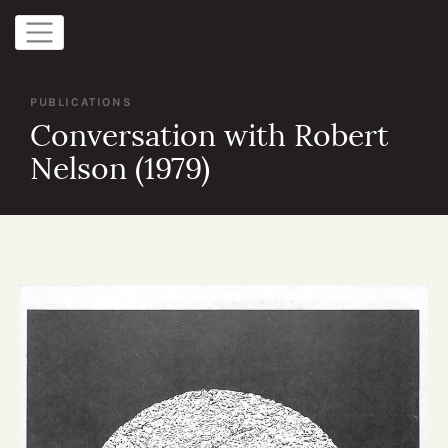
PUBLICATIONS
Conversation with Robert
Nelson (1979)