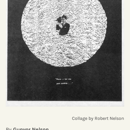
Collage by Robert Nelson
By
Gunvor Nelson