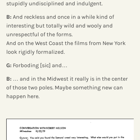
stupidly undisciplined and indulgent.
B:
And reckless and once in a while kind of
interesting but totally wild and wooly and
unrespectful of the forms.
And on the West Coast the films from New York
look rigidly formalized.
G:
Forboding [sic] and…
B:
… and in the Midwest it really is in the center
of those two poles. Maybe something new can
happen here.