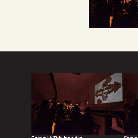
General & Title Inquiries
Canyo