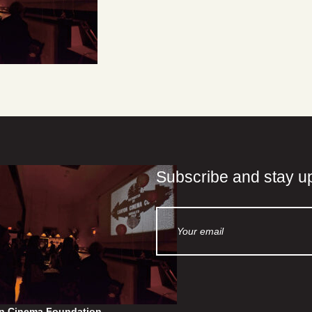
Subscribe and stay u
n Cinema Foundation