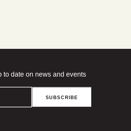
p to date on news and events