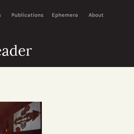
s
Publications
Ephemera
About
eader