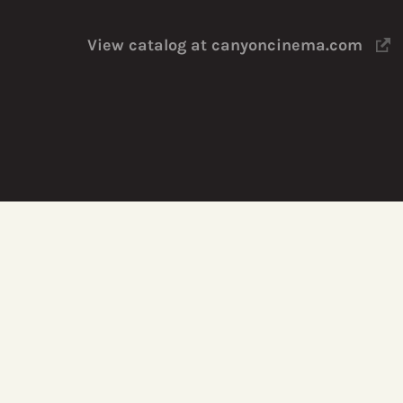
View catalog at canyoncinema.com