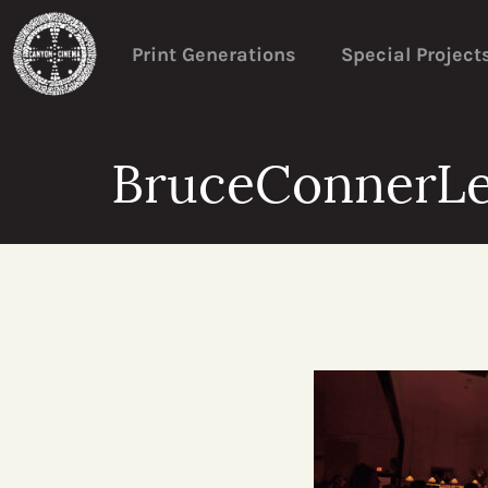
Print Generations
Special Project
BruceConnerL