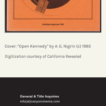
Cover: “Open Kennedy” by A. G. Nigrin (c) 1993
Digitization courtesy of California Revealed
General & Title Inquiries
info(at)canyoncinema.com