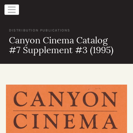
DISTRIBUTION PUBLICATIONS
Canyon Cinema Catalog
#7 Supplement #3 (1995)