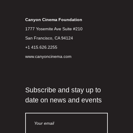
Canyon Cinema Foundation
1777 Yosemite Ave Suite #210
San Francisco, CA 94124
+1 415.626.2255
www.canyoncinema.com
Subscribe and stay up to
date on news and events