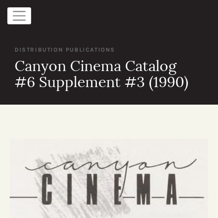
DISTRIBUTION PUBLICATIONS
Canyon Cinema Catalog
#6 Supplement #3 (1990)