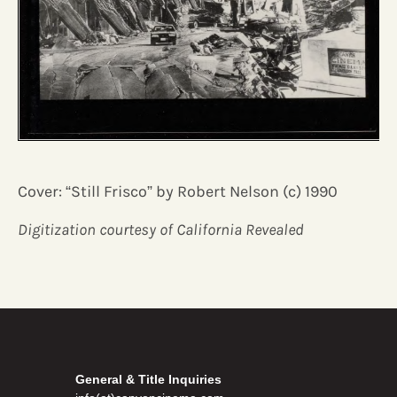
Cover: “Still Frisco” by Robert Nelson (c) 1990
Digitization courtesy of California Revealed
General & Title Inquiries