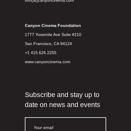
info(at)canyoncinema.com
Canyon Cinema Foundation
1777 Yosemite Ave Suite #210
San Francisco, CA 94124
+1 415.626.2255
www.canyoncinema.com
Subscribe and stay up to
date on news and events