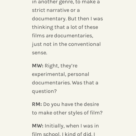
in another genre, to make a
strict narrative or a
documentary. But then I was
thinking that a lot of these
films
are
documentaries,
just not in the conventional
sense.
MW:
Right, they’re
experimental, personal
documentaries. Was that a
question?
RM:
Do you have the desire
to make other styles of film?
MW:
Initially, when I was in
film school, I kind of did. I