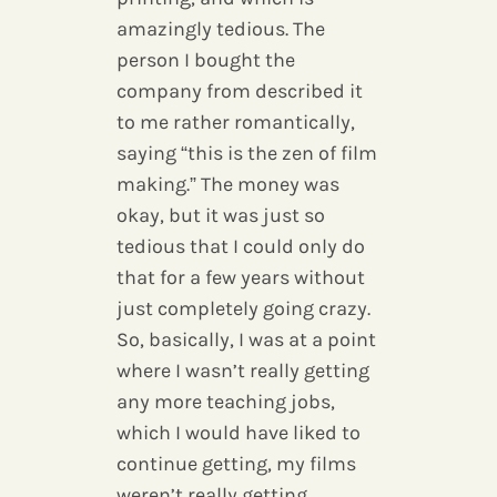
amazingly tedious. The
person I bought the
company from described it
to me rather romantically,
saying “this is the zen of film
making.” The money was
okay, but it was just so
tedious that I could only do
that for a few years without
just completely going crazy.
So, basically, I was at a point
where I wasn’t really getting
any more teaching jobs,
which I would have liked to
continue getting, my films
weren’t really getting