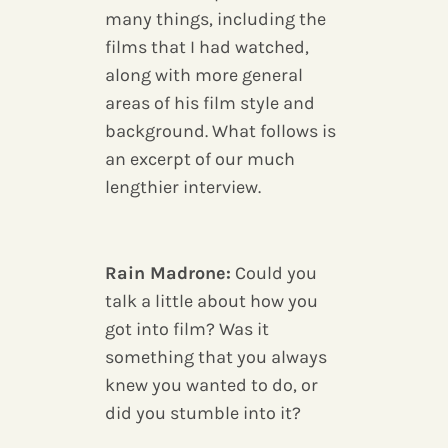
many things, including the
films that I had watched,
along with more general
areas of his film style and
background. What follows is
an excerpt of our much
lengthier interview.
Rain Madrone:
Could you
talk a little about how you
got into film? Was it
something that you always
knew you wanted to do, or
did you stumble into it?