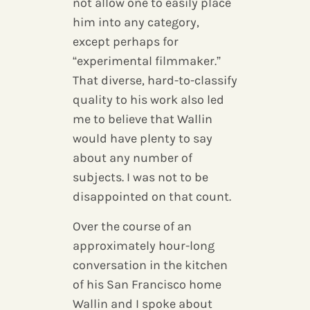
not allow one to easily place
him into any category,
except perhaps for
“experimental filmmaker.”
That diverse, hard-to-classify
quality to his work also led
me to believe that Wallin
would have plenty to say
about any number of
subjects. I was not to be
disappointed on that count.
Over the course of an
approximately hour-long
conversation in the kitchen
of his San Francisco home
Wallin and I spoke about