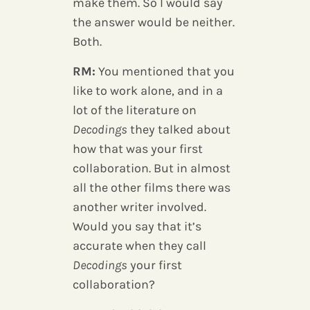
make them. So I would say
the answer would be neither.
Both.
RM:
You mentioned that you
like to work alone, and in a
lot of the literature on
Decodings
they talked about
how that was your first
collaboration. But in almost
all the other films there was
another writer involved.
Would you say that it’s
accurate when they call
Decodings
your first
collaboration?