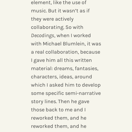
element, like the use of
music. But it wasn’t as if
they were actively
collaborating. So with
Decodings
, when I worked
with Michael Blumlein, it was
a real collaboration, because
I gave him all this written
material: dreams, fantasies,
characters, ideas, around
which I asked him to develop
some specific semi-narrative
story lines. Then he gave
those back to me and I
reworked them, and he
reworked them, and he