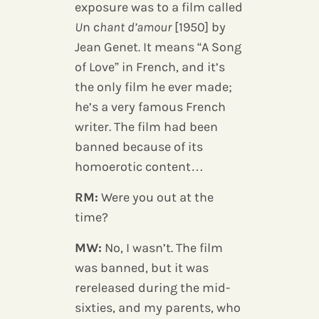
exposure was to a film called
U
n c
hant d’amour
[1950] by
Jean Genet. It means “A Song
of Love” in French, and it’s
the only film he ever made;
he’s a very famous French
writer. The film had been
banned because of its
homoerotic content…
RM:
Were you out at the
time?
MW:
No, I wasn’t. The film
was banned, but it was
rereleased during the mid-
sixties, and my parents, who