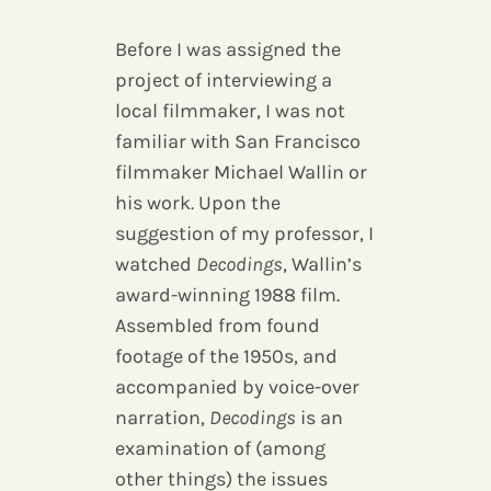
Before I was assigned the
project of interviewing a
local filmmaker, I was not
familiar with San Francisco
filmmaker Michael Wallin or
his work. Upon the
suggestion of my professor, I
watched
Decodings
, Wallin’s
award-winning 1988 film.
Assembled from found
footage of the 1950s, and
accompanied by voice-over
narration,
Decodings
is an
examination of (among
other things) the issues