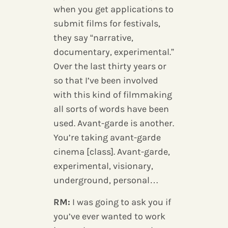
when you get applications to
submit films for festivals,
they say “narrative,
documentary, experimental.”
Over the last thirty years or
so that I’ve been involved
with this kind of filmmaking
all sorts of words have been
used. Avant-garde is another.
You’re taking avant-garde
cinema [class]. Avant-garde,
experimental, visionary,
underground, personal…
RM:
I was going to ask you if
you’ve ever wanted to work