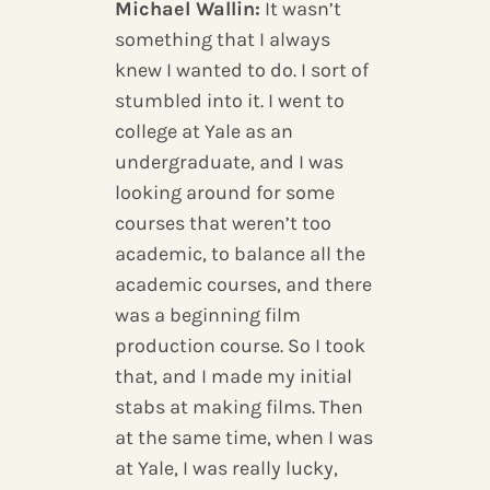
Michael Wallin:
It wasn’t
something that I always
knew I wanted to do. I sort of
stumbled into it. I went to
college at Yale as an
undergraduate, and I was
looking around for some
courses that weren’t too
academic, to balance all the
academic courses, and there
was a beginning film
production course. So I took
that, and I made my initial
stabs at making films. Then
at the same time, when I was
at Yale, I was really lucky,