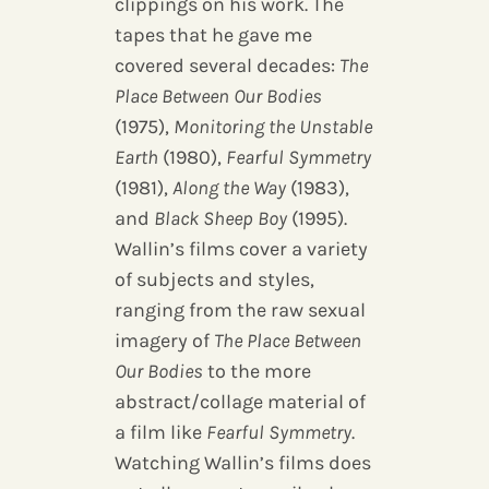
clippings on his work. The
tapes that he gave me
covered several decades:
The
Place Between Our Bodies
(1975),
Monitoring the Unstable
Earth
(1980),
Fearful Symmetry
(1981),
Along the Way
(1983),
and
Black Sheep Boy
(1995).
Wallin’s films cover a variety
of subjects and styles,
ranging from the raw sexual
imagery of
The Place Between
Our Bodies
to the more
abstract/collage material of
a film like
Fearful Symmetry
.
Watching Wallin’s films does