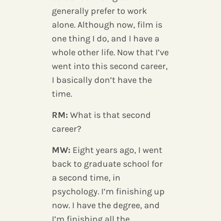
generally prefer to work
alone. Although now, film is
one thing I do, and I have a
whole other life. Now that I’ve
went into this second career,
I basically don’t have the
time.
RM:
What is that second
career?
MW:
Eight years ago, I went
back to graduate school for
a second time, in
psychology. I’m finishing up
now. I have the degree, and
I’m finishing all the