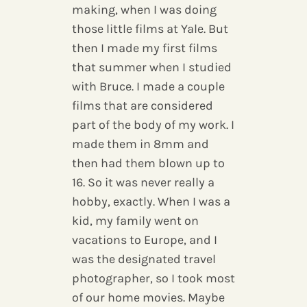
making, when I was doing
those little films at Yale. But
then I made my first films
that summer when I studied
with Bruce. I made a couple
films that are considered
part of the body of my work. I
made them in 8mm and
then had them blown up to
16. So it was never really a
hobby, exactly. When I was a
kid, my family went on
vacations to Europe, and I
was the designated travel
photographer, so I took most
of our home movies. Maybe