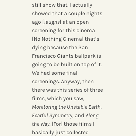
still show that. I actually
showed that a couple nights
ago [
laughs
] at an open
screening for this cinema
[No Nothing Cinema] that’s
dying because the San
Francisco Giants ballpark is
going to be built on top of it.
We had some final
screenings. Anyway, then
there was this series of three
films, which you saw,
Monitoring the Unstable Earth
,
Fearful Symmetry
, and
Along
the Way
. [For] those films I
basically just collected