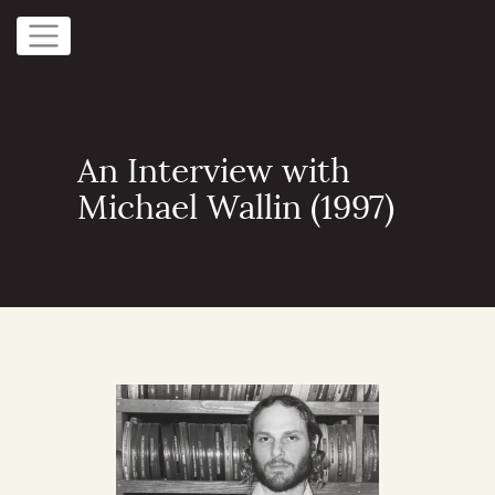
An Interview with
Michael Wallin (1997)