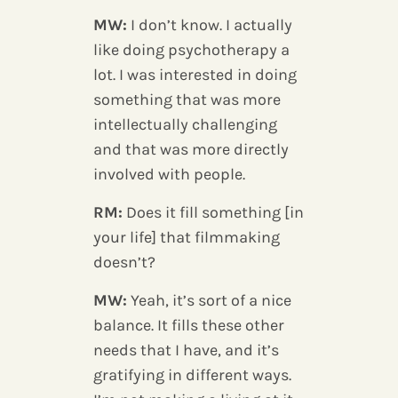
MW:
I don’t know. I actually
like doing psychotherapy a
lot. I was interested in doing
something that was more
intellectually challenging
and that was more directly
involved with people.
RM:
Does it fill something [in
your life] that filmmaking
doesn’t?
MW:
Yeah, it’s sort of a nice
balance. It fills these other
needs that I have, and it’s
gratifying in different ways.