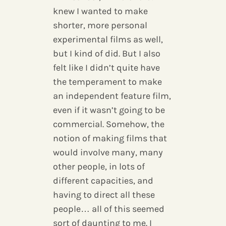
knew I wanted to make
shorter, more personal
experimental films as well,
but I kind of did. But I also
felt like I didn’t quite have
the temperament to make
an independent feature film,
even if it wasn’t going to be
commercial. Somehow, the
notion of making films that
would involve many, many
other people, in lots of
different capacities, and
having to direct all these
people… all of this seemed
sort of daunting to me. I