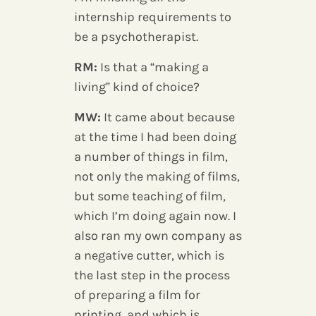
internship requirements to
be a psychotherapist.
RM:
Is that a “making a
living” kind of choice?
MW:
It came about because
at the time I had been doing
a number of things in film,
not only the making of films,
but some teaching of film,
which I’m doing again now. I
also ran my own company as
a negative cutter, which is
the last step in the process
of preparing a film for
printing, and which is