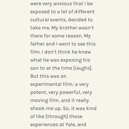
were very anxious that I be
exposed to a lot of different
cultural events, decided to
take me. My brother wasn’t
there for some reason. My
father and I went to see this
film. I don’t think he knew
what he was exposing his
son to at the time [
laughs
].
But this was an
experimental film; a very
potent, very powerful, very
moving film, and it really
shook me up. So, it was kind
of like [through] those
experiences at Yale, and