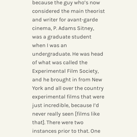
because the guy who’s now
considered the main theorist
and writer for avant-garde
cinema, P. Adams Sitney,
was a graduate student
when I was an
undergraduate. He was head
of what was called the
Experimental Film Society,
and he brought in from New
York and all over the country
experimental films that were
just incredible, because I’d
never really seen [films like
that]. There were two
instances prior to that. One