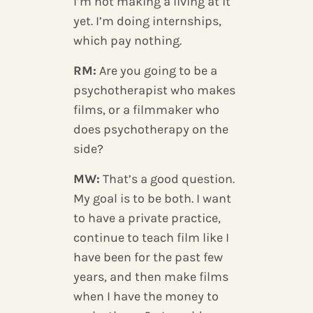
I’m not making a living at it
yet. I’m doing internships,
which pay nothing.
RM:
Are you going to be a
psychotherapist who makes
films, or a filmmaker who
does psychotherapy on the
side?
MW:
That’s a good question.
My goal is to be both. I want
to have a private practice,
continue to teach film like I
have been for the past few
years, and then make films
when I have the money to