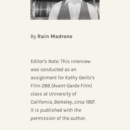
By
Rain Madrone
Editor’s Note: This interview
was conducted as an
assignment for Kathy Geritz’s
Film 28B (Avant-Garde Film)
class at University of
California, Berkeley, circa 1997.
It is published with the
permission of the author.