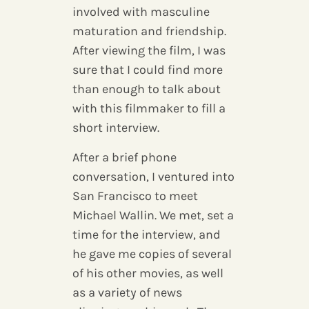
involved with masculine
maturation and friendship.
After viewing the film, I was
sure that I could find more
than enough to talk about
with this filmmaker to fill a
short interview.
After a brief phone
conversation, I ventured into
San Francisco to meet
Michael Wallin. We met, set a
time for the interview, and
he gave me copies of several
of his other movies, as well
as a variety of news