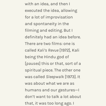
with an idea, and then I
executed the idea, allowing
for a lot of improvisation
and spontaneity in the
filming and editing. But I
definitely had an idea before.
There are two films: one is
called
Kali’s Revue
[1972], Kali
being the Hindu god of
[
pauses
] this or that, sort of a
spiritual piece. The other one
was called
Sleepwalk
[1973]. It
was about what we are as
humans and our gestures—I
don’t want to talk a lot about
that, it was too long ago. I