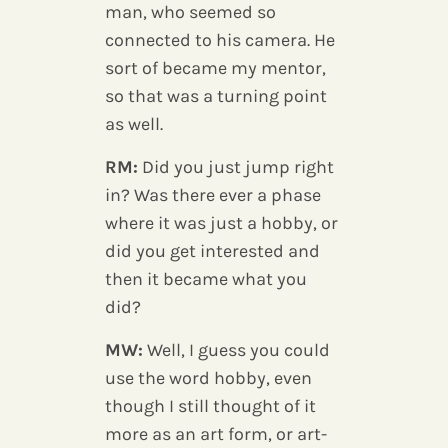
man, who seemed so
connected to his camera. He
sort of became my mentor,
so that was a turning point
as well.
RM:
Did you just jump right
in? Was there ever a phase
where it was just a hobby, or
did you get interested and
then it became what you
did?
MW:
Well, I guess you could
use the word hobby, even
though I still thought of it
more as an art form, or art-