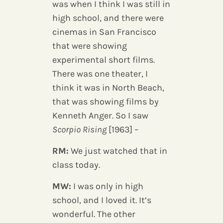
was when I think I was still in
high school, and there were
cinemas in San Francisco
that were showing
experimental short films.
There was one theater, I
think it was in North Beach,
that was showing films by
Kenneth Anger. So I saw
Scorpio Rising
[1963] –
RM:
We just watched that in
class today.
MW:
I was only in high
school, and I loved it. It’s
wonderful. The other