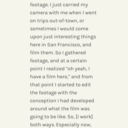
footage. I just carried my
camera with me when I went
on trips out-of-town, or
sometimes I would come
upon just interesting things
here in San Francisco, and
film them. So I gathered
footage, and at a certain
point I realized “oh yeah, I
have a film here,” and from
that point I started to edit
the footage with the
conception I had developed
around what the film was
going to be like. So, [I work]
both ways. Especially now,