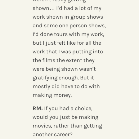
shown… I’d had a lot of my
work shown in group shows
and some one person shows,
I’d done tours with my work,
but I just felt like for all the
work that I was putting into
the films the extent they
were being shown wasn’t
gratifying enough. But it
mostly did have to do with
making money.
RM:
If you had a choice,
would you just be making
movies, rather than getting
another career?