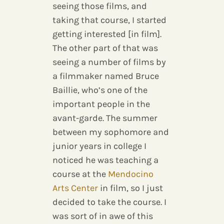
seeing those films, and
taking that course, I started
getting interested [in film].
The other part of that was
seeing a number of films by
a filmmaker named Bruce
Baillie, who’s one of the
important people in the
avant-garde. The summer
between my sophomore and
junior years in college I
noticed he was teaching a
course at the
Mendocino
Arts Center
in film, so I just
decided to take the course. I
was sort of in awe of this