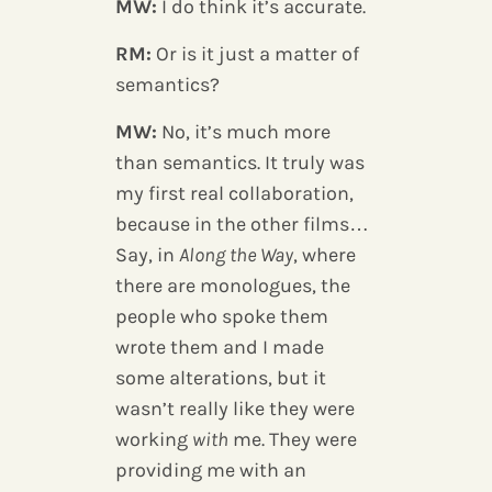
MW:
I do think it’s accurate.
RM:
Or is it just a matter of
semantics?
MW:
No, it’s much more
than semantics. It truly was
my first real collaboration,
because in the other films…
Say, in
Along the Way
, where
there are monologues, the
people who spoke them
wrote them and I made
some alterations, but it
wasn’t really like they were
working
with
me. They were
providing me with an