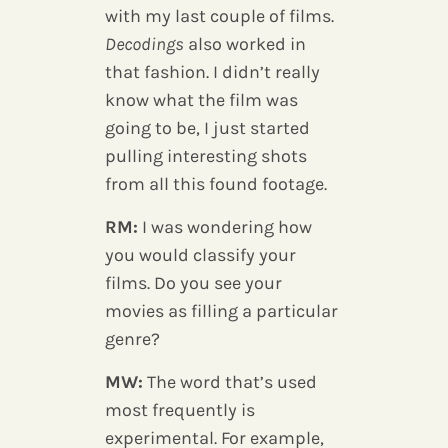
with my last couple of films.
Decodings
also worked in
that fashion. I didn’t really
know what the film was
going to be, I just started
pulling interesting shots
from all this found footage.
RM:
I was wondering how
you would classify your
films. Do you see your
movies as filling a particular
genre?
MW:
The word that’s used
most frequently is
experimental. For example,