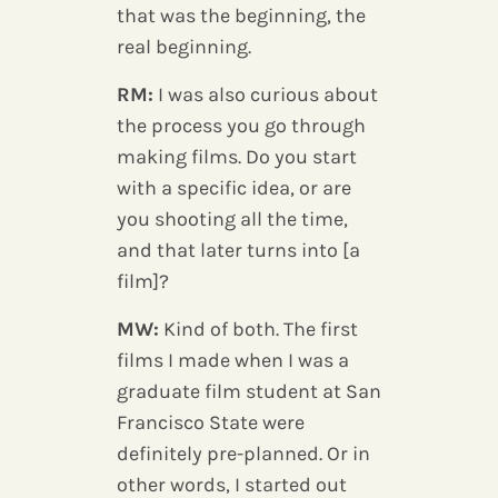
that was the beginning, the
real beginning.
RM:
I was also curious about
the process you go through
making films. Do you start
with a specific idea, or are
you shooting all the time,
and that later turns into [a
film]?
MW:
Kind of both. The first
films I made when I was a
graduate film student at San
Francisco State were
definitely pre-planned. Or in
other words, I started out