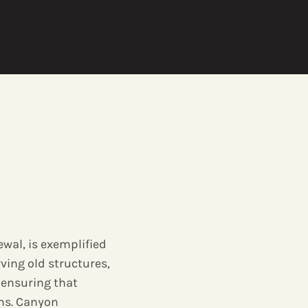
ewal, is exemplified
rving old structures,
 ensuring that
ons. Canyon