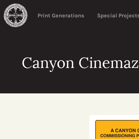
Print Generations
Special Project
Canyon Cinemazi