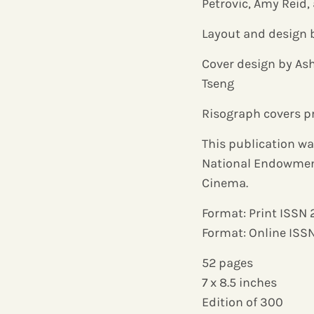
Petrovic, Amy Reid
Layout and design 
Cover design by Ash
Tseng
Risograph covers p
This publication wa
National Endowment 
Cinema.
Format: Print ISSN
Format: Online ISS
52 pages
7 x 8.5 inches
Edition of 300