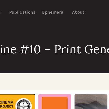
s
Publications
Ephemera
About
ne #10 – Print Gen