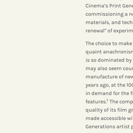
Cinema’s Print Gene
commissioning a ne
materials, and tech
renewal” of experi
The choice to make 
quaint anachronism
is so dominated by 
may also seem count
manufacture of new 
years ago, at the 
in demand for the 
1
features.
The compa
quality of its film 
made accessible with
Generations artist