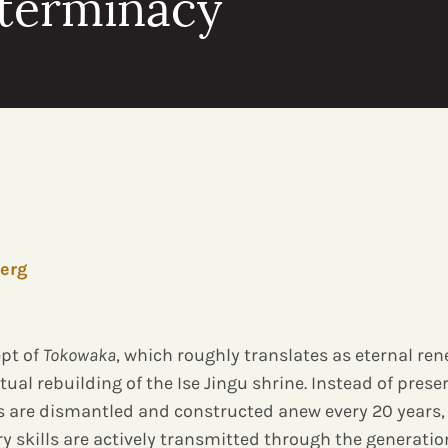
eterminacy
erg
pt of
Tokowaka
, which roughly translates as eternal ren
itual rebuilding of the Ise Jingu shrine. Instead of prese
s are dismantled and constructed anew every 20 years,
ry skills are actively transmitted through the generati