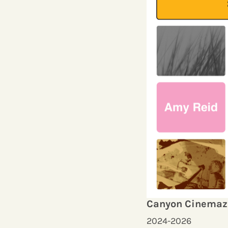
Canyon Cinemaz
2024-2026