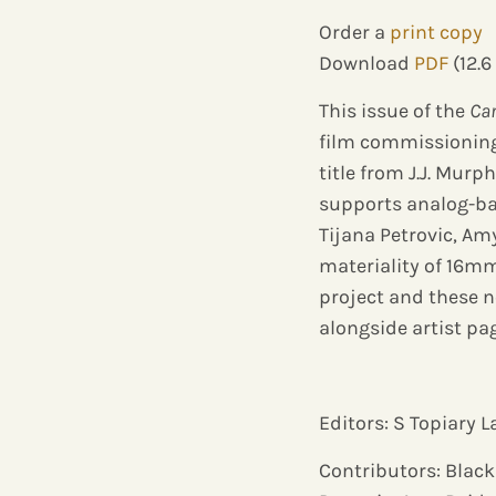
Order a
print copy
Download
PDF
(12.6
This issue of the
Ca
film commissioning
title from J.J. Mur
supports analog-bas
Tijana Petrovic, A
materiality of 16mm
project and these n
alongside artist pa
Editors: S Topiary
Contributors: Black