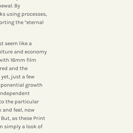
newal. By
ks using processes,
rting the “eternal
st seem like a
culture and economy
 with 16mm film
ered and the
et, just a few
xponential growth
 independent
o the particular
k and feel, now
But, as these Print
 simply a look of