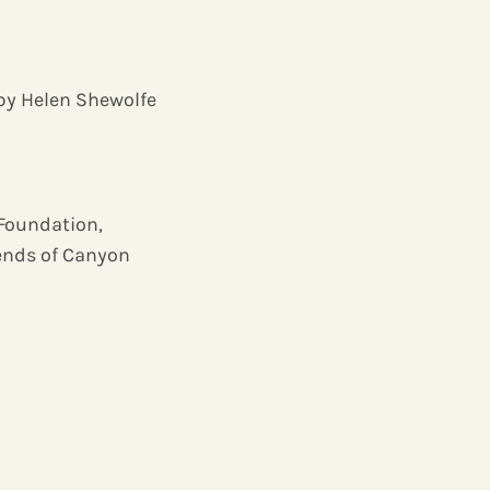
 by Helen Shewolfe
 Foundation,
iends of Canyon