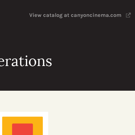
View catalog at canyoncinema.com
erations