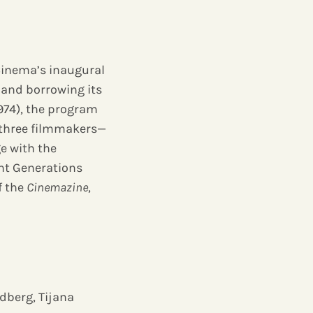
inema’s inaugural
 and borrowing its
974), the program
, three filmmakers—
e with the
int Generations
f the
Cinemazine
,
ndberg, Tijana