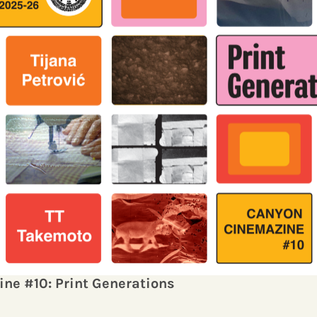
ine
#10: Print Generations