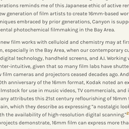
rations reminds me of this Japanese ethic of active re
w generation of film artists to create 16mm-based wor
niques embraced by prior generations, Canyon is suppo
mental photochemical filmmaking in the Bay Area.
new film works with celluloid and chemistry may at fir
, especially in the Bay Area, when our contemporary 
digital technology, handheld screens, and A.I. Working
er-intuitive, given that so many film labs have shutt
film cameras and projectors ceased decades ago. And y
100th anniversary of the 16mm format, Kodak noted an e
filmstock for use in music videos, TV commercials, and
ny attributes this 21st century reflourishing of 16mm t
grain, which they describe as expressing “a nostalgic loo
2
 the availability of high-resolution digital scanning.”
 projects demonstrate, 16mm film can express more than