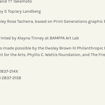
, and TT Takemoto
by S Topiary Landberg
ley Rose Tacheira, based on Print Generations graphic
rinted by Alayna Tinney at BAMPFA Art Lab
s made possible by the Owsley Brown III Philanthropic
for the Arts, Phyllis C. Wattis Foundation, and The Fr
 2837-214X
N 2837-2158