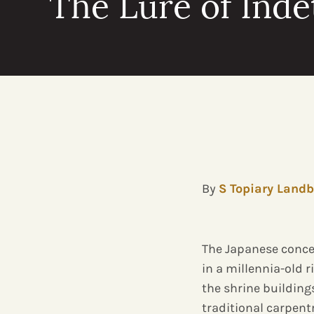
The Lure of Ind
By
S Topiary Landb
The Japanese conce
in a millennia-old r
the shrine building
traditional carpent