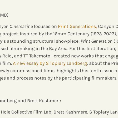
 MB)
nyon Cinemazine
focuses on
Print Generations,
Canyon C
 project. Inspired by the 16mm Centenary (1923-2023),
phy’s astounding structural showpiece,
Print Generation
(1
ed filmmaking in the Bay Area. For this first iteration
my Reid, and TT Takemoto—created new works that engag
 film.
A new essay by S Topiary Landberg
, about the Pr
ewly commissioned films, highlights this tenth issue o
ges and process notes by the participating filmmakers.
 Landberg and Brett Kashmere
 Hole Collective Film Lab, Brett Kashmere, S Topiary La