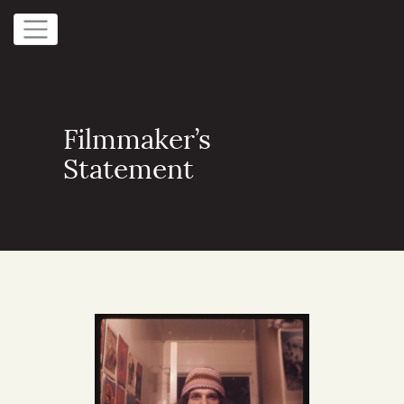
Filmmaker’s
Statement