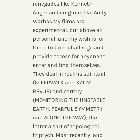
renegades like Kenneth
Anger and enigmas like Andy
Warhol. My films are
experimental, but above all
personal, and my wish is for
them to both challenge and
provide access for anyone to
enter and find themselves.
They deal in realms spiritual
(SLEEPWALK and KALI’S
REVUE) and earthly
(MONITORING THE UNSTABLE
EARTH, FEARFUL SYMMETRY
and ALONG THE WAY), the
latter a sort of topological
triptych. Most recently, and