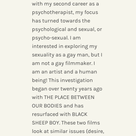
with my second career as a
psychotherapist, my focus
has turned towards the
psychological and sexual, or
psycho-sexual. I am
interested in exploring my
sexuality as a gay man, but I
am not a gay filmmaker. I
am an artist and a human
being! This investigation
began over twenty years ago
with THE PLACE BETWEEN
OUR BODIES and has
resurfaced with BLACK
SHEEP BOY. These two films
look at similar issues (desire,