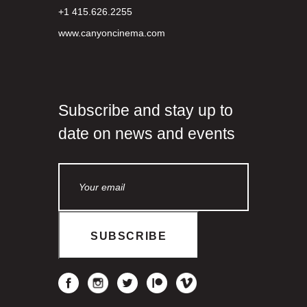
+1 415.626.2255
www.canyoncinema.com
Subscribe and stay up to
date on news and events