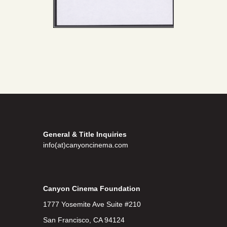
General & Title Inquiries
info(at)canyoncinema.com
Canyon Cinema Foundation
1777 Yosemite Ave Suite #210
San Francisco, CA 94124