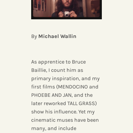
By
Michael Wallin
As apprentice to Bruce
Baillie, I count him as
primary inspiration, and my
first films (MENDOCINO and
PHOEBE AND JAN, and the
later reworked TALL GRASS)
show his influence. Yet my
cinematic muses have been
many, and include