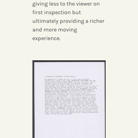
giving less to the viewer on
first inspection but
ultimately providing a richer
and more moving
experience.