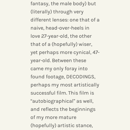
fantasy, the male body) but
(literally) through very
different lenses: one that of a
naive, head-over-heels in
love 27-year-old, the other
that of a (hopefully) wiser,
yet perhaps more cynical, 47-
year-old. Between these
came my only foray into
found footage, DECODINGS,
perhaps my most artistically
successful film. This film is
“autobiographical” as well,
and reflects the beginnings
of my more mature
(hopefully) artistic stance,